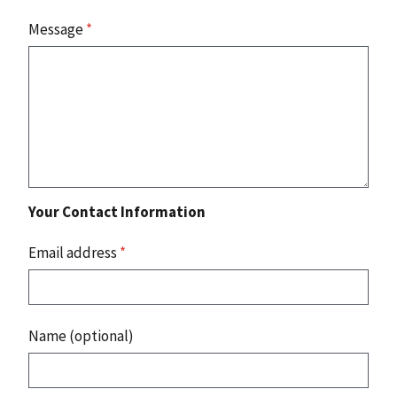
Message
*
Your Contact Information
Email address
*
Name (optional)