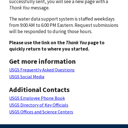
successfully sent, you will see a new page with a
Thank You
message.
The water data support system is staffed weekdays
from 9:00 AM to 6:00 PM Eastern. Request submissions
will be responded to during those hours.
Please use the link on the
Thank You
page to
quickly return to where you started.
Get more information
USGS Frequently Asked Questions
USGS Social Media
Additional Contacts
USGS Employee Phone Book
USGS Directory of Key Officials
USGS Offices and Science Centers