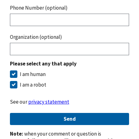
Phone Number (optional)
Organization (optional)
Please select any that apply
I am human
I am a robot
See our
privacy statement
Send
Note:
when your comment or question is