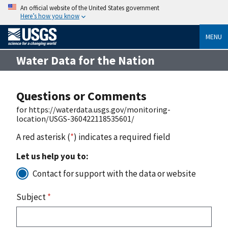
An official website of the United States government
Here’s how you know
MENU
Water Data for the Nation
Questions or Comments
for https://waterdata.usgs.gov/monitoring-
location/USGS-360422118535601/
A red asterisk (
*
) indicates a required field
Let us help you to:
Contact for support with the data or website
Subject
*