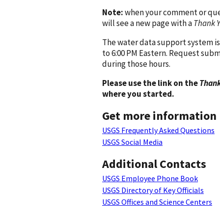
Note:
when your comment or quest
will see a new page with a
Thank 
The water data support system is
to 6:00 PM Eastern. Request subm
during those hours.
Please use the link on the
Thank
where you started.
Get more information
USGS Frequently Asked Questions
USGS Social Media
Additional Contacts
USGS Employee Phone Book
USGS Directory of Key Officials
USGS Offices and Science Centers