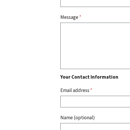
Message
*
Your Contact Information
Email address
*
Name (optional)