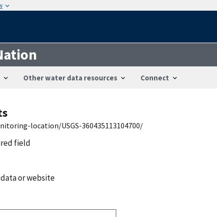
w
Nation
Other water data resources
Connect
ts
onitoring-location/USGS-360435113104700/
ired field
 data or website