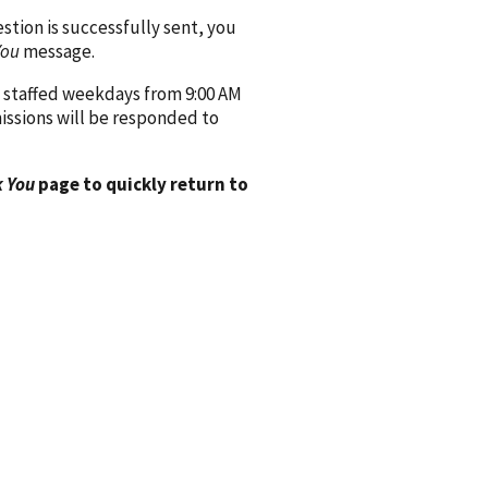
ion is successfully sent, you
You
message.
 staffed weekdays from 9:00 AM
issions will be responded to
 You
page to quickly return to