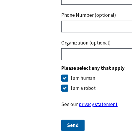
Phone Number (optional)
Organization (optional)
Please select any that apply
I am human
I am a robot
See our
privacy statement
Send