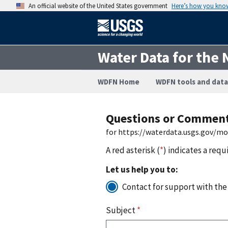
An official website of the United States government
Here’s how you kno
Water Data for the 
WDFN Home
WDFN tools and data
Questions or Commen
for https://waterdata.usgs.gov/m
A red asterisk (
*
) indicates a requ
Let us help you to:
Contact for support with the
Subject
*