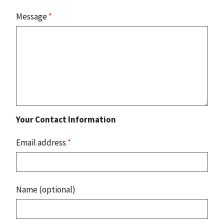
Message
*
Your Contact Information
Email address
*
Name (optional)