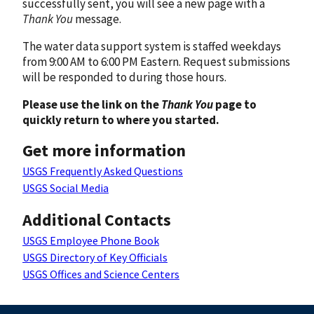
successfully sent, you will see a new page with a
Thank You
message.
The water data support system is staffed weekdays
from 9:00 AM to 6:00 PM Eastern. Request submissions
will be responded to during those hours.
Please use the link on the
Thank You
page to
quickly return to where you started.
Get more information
USGS Frequently Asked Questions
USGS Social Media
Additional Contacts
USGS Employee Phone Book
USGS Directory of Key Officials
USGS Offices and Science Centers