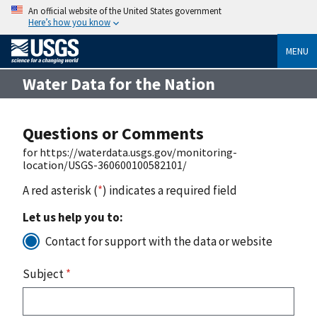
An official website of the United States government
Here’s how you know
MENU
Water Data for the Nation
Questions or Comments
for https://waterdata.usgs.gov/monitoring-
location/USGS-360600100582101/
A red asterisk (
*
) indicates a required field
Let us help you to:
Contact for support with the data or website
Subject
*