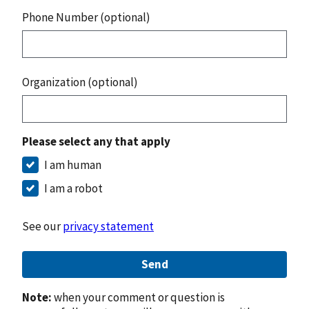
Phone Number (optional)
Organization (optional)
Please select any that apply
I am human
I am a robot
See our
privacy statement
Send
Note:
when your comment or question is