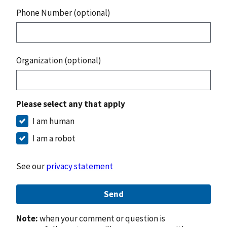
Phone Number (optional)
Organization (optional)
Please select any that apply
I am human
I am a robot
See our
privacy statement
Send
Note:
when your comment or question is