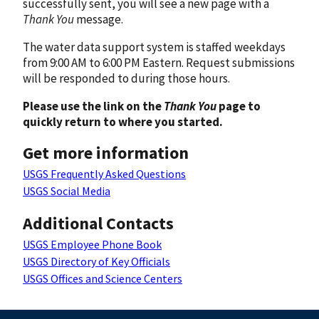
successfully sent, you will see a new page with a
Thank You
message.
The water data support system is staffed weekdays
from 9:00 AM to 6:00 PM Eastern. Request submissions
will be responded to during those hours.
Please use the link on the
Thank You
page to
quickly return to where you started.
Get more information
USGS Frequently Asked Questions
USGS Social Media
Additional Contacts
USGS Employee Phone Book
USGS Directory of Key Officials
USGS Offices and Science Centers