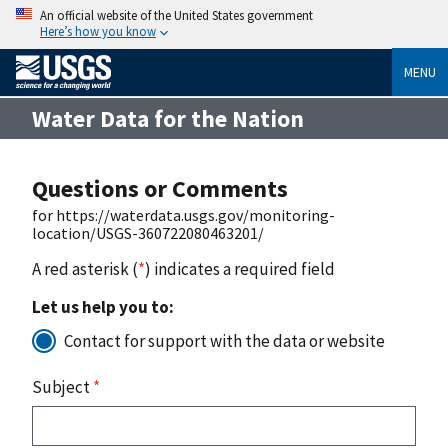
An official website of the United States government
Here’s how you know
MENU
Water Data for the Nation
Questions or Comments
for https://waterdata.usgs.gov/monitoring-
location/USGS-360722080463201/
A red asterisk (
*
) indicates a required field
Let us help you to:
Contact for support with the data or website
Subject
*