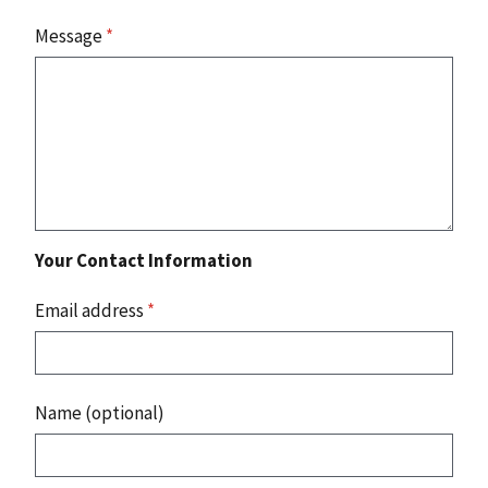
Message
*
Your Contact Information
Email address
*
Name (optional)