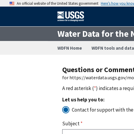
An official website of the United States government
Here’s how you kno
Water Data for the 
WDFN Home
WDFN tools and data
Questions or Commen
for https://waterdata.usgs.gov/m
A red asterisk (
*
) indicates a requ
Let us help you to:
Contact for support with the
Subject
*