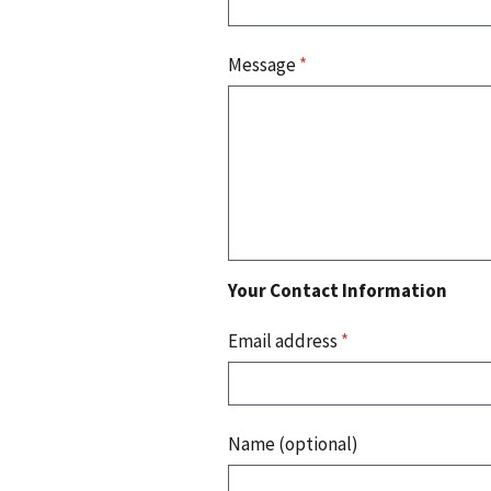
Message
*
Your Contact Information
Email address
*
Name (optional)