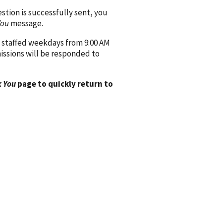
ion is successfully sent, you
You
message.
 staffed weekdays from 9:00 AM
issions will be responded to
 You
page to quickly return to