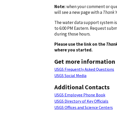
Note:
when your comment or quest
will see a new page with a
Thank 
The water data support system is
to 6:00 PM Eastern. Request subm
during those hours.
Please use the link on the
Thank
where you started.
Get more information
USGS Frequently Asked Questions
USGS Social Media
Additional Contacts
USGS Employee Phone Book
USGS Directory of Key Officials
USGS Offices and Science Centers