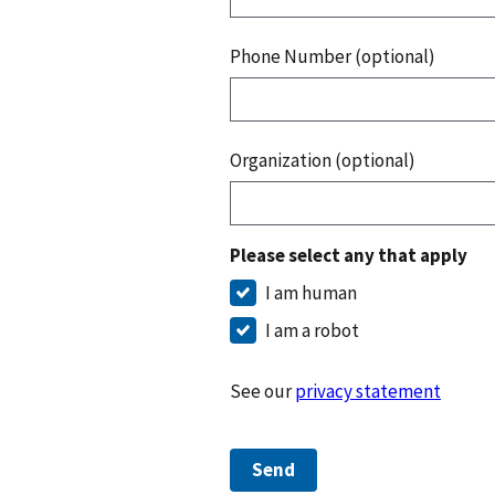
Phone Number (optional)
Organization (optional)
Please select any that apply
I am human
I am a robot
See our
privacy statement
Send