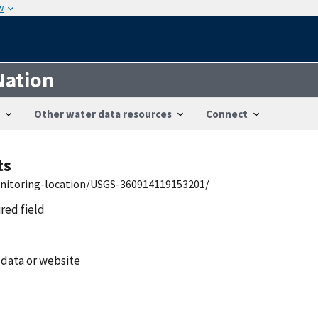
w
Nation
Other water data resources
Connect
ts
onitoring-location/USGS-360914119153201/
ired field
 data or website