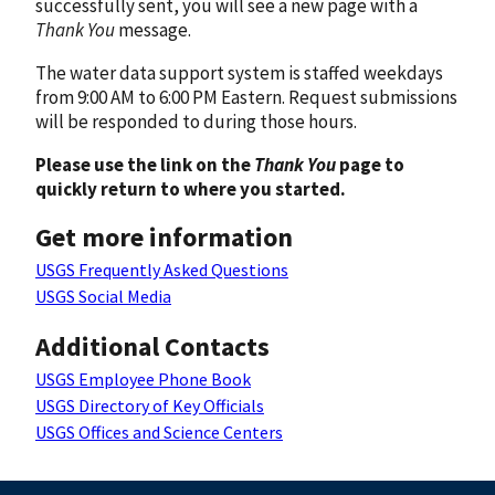
successfully sent, you will see a new page with a
Thank You
message.
The water data support system is staffed weekdays
from 9:00 AM to 6:00 PM Eastern. Request submissions
will be responded to during those hours.
Please use the link on the
Thank You
page to
quickly return to where you started.
Get more information
USGS Frequently Asked Questions
USGS Social Media
Additional Contacts
USGS Employee Phone Book
USGS Directory of Key Officials
USGS Offices and Science Centers