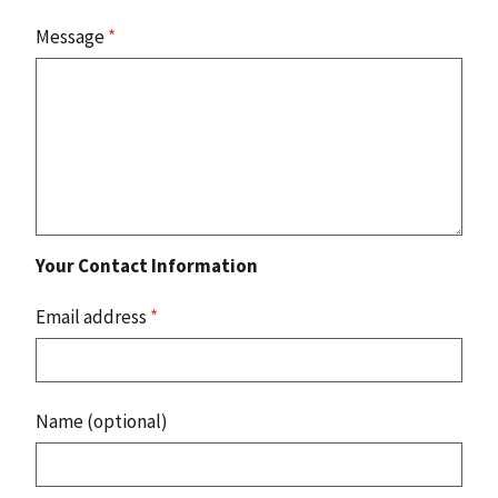
Message
*
Your Contact Information
Email address
*
Name (optional)