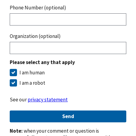
Phone Number (optional)
Organization (optional)
Please select any that apply
I am human
I am a robot
See our
privacy statement
Send
Note:
when your comment or question is