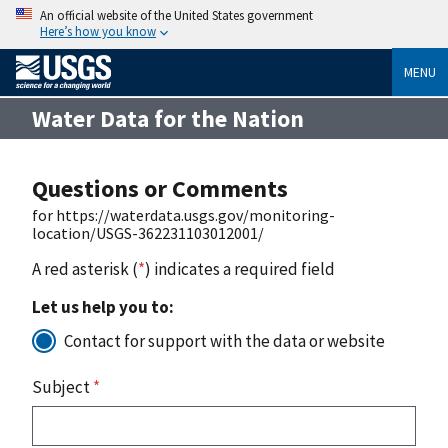
An official website of the United States government
Here’s how you know
MENU
Water Data for the Nation
Questions or Comments
for https://waterdata.usgs.gov/monitoring-
location/USGS-362231103012001/
A red asterisk (
*
) indicates a required field
Let us help you to:
Contact for support with the data or website
Subject
*