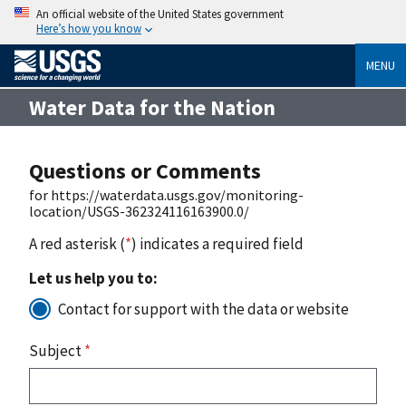
An official website of the United States government
Here’s how you know
MENU
Water Data for the Nation
Questions or Comments
for https://waterdata.usgs.gov/monitoring-
location/USGS-362324116163900.0/
A red asterisk (
*
) indicates a required field
Let us help you to:
Contact for support with the data or website
Subject
*