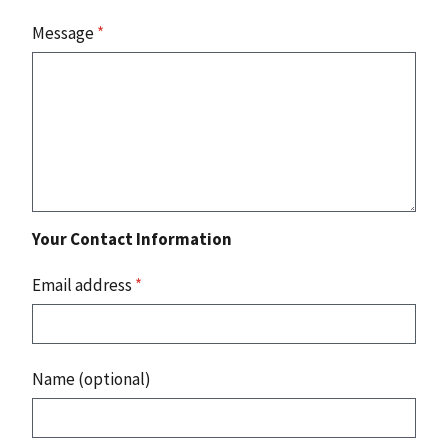
Message
*
Your Contact Information
Email address
*
Name (optional)