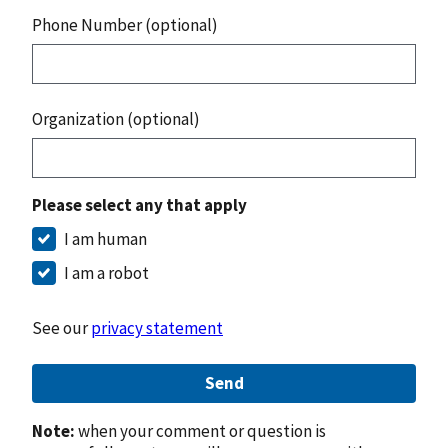
Phone Number (optional)
Organization (optional)
Please select any that apply
I am human
I am a robot
See our
privacy statement
Send
Note:
when your comment or question is