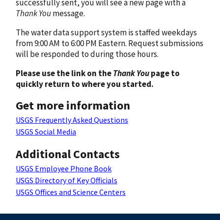
successfully sent, you will see a new page with a
Thank You
message.
The water data support system is staffed weekdays
from 9:00 AM to 6:00 PM Eastern. Request submissions
will be responded to during those hours.
Please use the link on the
Thank You
page to
quickly return to where you started.
Get more information
USGS Frequently Asked Questions
USGS Social Media
Additional Contacts
USGS Employee Phone Book
USGS Directory of Key Officials
USGS Offices and Science Centers