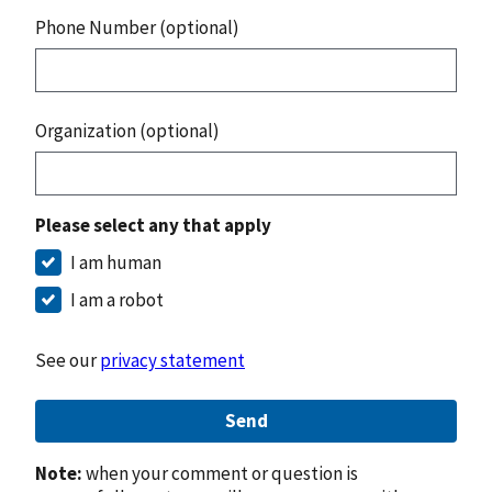
Phone Number (optional)
Organization (optional)
Please select any that apply
I am human
I am a robot
See our
privacy statement
Send
Note:
when your comment or question is