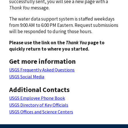
successfully sent, you will see a new page with a
Thank You
message.
The water data support system is staffed weekdays
from 9:00 AM to 6:00 PM Eastern. Request submissions
will be responded to during those hours.
Please use the link on the
Thank You
page to
quickly return to where you started.
Get more information
USGS Frequently Asked Questions
USGS Social Media
Additional Contacts
USGS Employee Phone Book
USGS Directory of Key Officials
USGS Offices and Science Centers