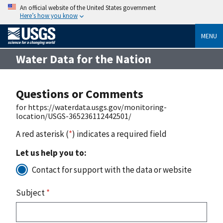
An official website of the United States government
Here’s how you know
MENU
Water Data for the Nation
Questions or Comments
for https://waterdata.usgs.gov/monitoring-
location/USGS-365236112442501/
A red asterisk (
*
) indicates a required field
Let us help you to:
Contact for support with the data or website
Subject
*