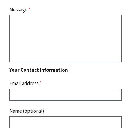
Message
*
Your Contact Information
Email address
*
Name (optional)