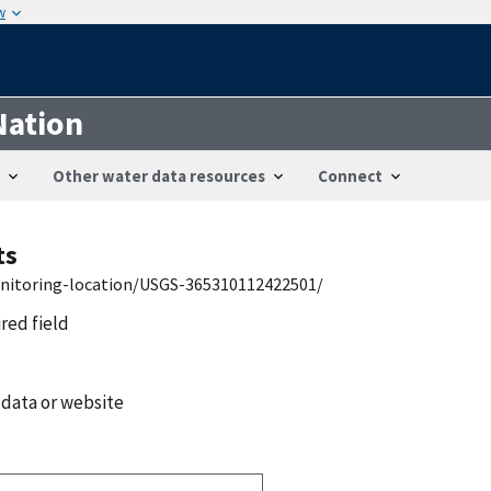
w
Nation
Other water data resources
Connect
ts
onitoring-location/USGS-365310112422501/
ired field
 data or website