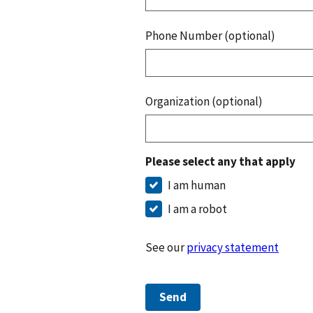
Phone Number (optional)
Organization (optional)
Please select any that apply
I am human
I am a robot
See our
privacy statement
Send