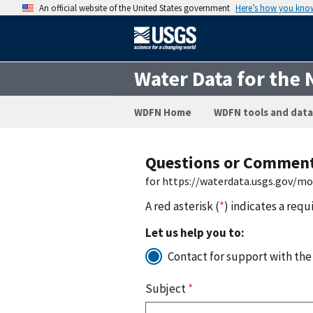
An official website of the United States government
Here’s how you kno
Water Data for the 
WDFN Home
WDFN tools and data
Questions or Commen
for https://waterdata.usgs.gov/m
A red asterisk (
*
) indicates a requ
Let us help you to:
Contact for support with the
Subject
*