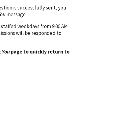
ion is successfully sent, you
You
message.
 staffed weekdays from 9:00 AM
issions will be responded to
 You
page to quickly return to