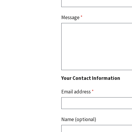
Message
*
Your Contact Information
Email address
*
Name (optional)