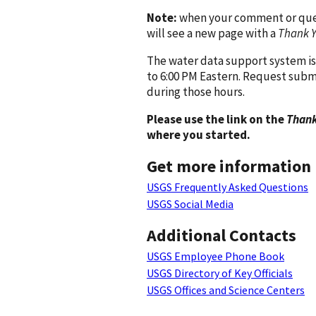
Note:
when your comment or quest
will see a new page with a
Thank 
The water data support system is
to 6:00 PM Eastern. Request subm
during those hours.
Please use the link on the
Thank
where you started.
Get more information
USGS Frequently Asked Questions
USGS Social Media
Additional Contacts
USGS Employee Phone Book
USGS Directory of Key Officials
USGS Offices and Science Centers