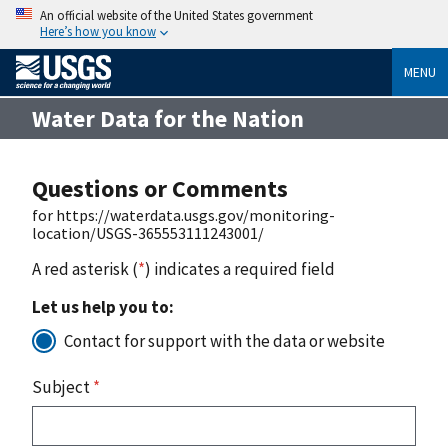
An official website of the United States government
Here’s how you know
MENU
Water Data for the Nation
Questions or Comments
for https://waterdata.usgs.gov/monitoring-
location/USGS-365553111243001/
A red asterisk (
*
) indicates a required field
Let us help you to:
Contact for support with the data or website
Subject
*