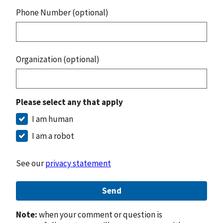
Phone Number (optional)
Organization (optional)
Please select any that apply
I am human
I am a robot
See our
privacy statement
Send
Note:
when your comment or question is