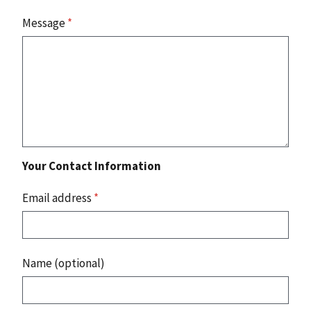
Message
*
Your Contact Information
Email address
*
Name (optional)