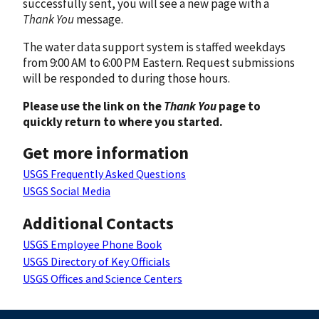
successfully sent, you will see a new page with a
Thank You
message.
The water data support system is staffed weekdays
from 9:00 AM to 6:00 PM Eastern. Request submissions
will be responded to during those hours.
Please use the link on the
Thank You
page to
quickly return to where you started.
Get more information
USGS Frequently Asked Questions
USGS Social Media
Additional Contacts
USGS Employee Phone Book
USGS Directory of Key Officials
USGS Offices and Science Centers