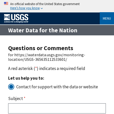
An official website of the United States government
Here’s how you know
MENU
Water Data for the Nation
Questions or Comments
for https://waterdata.usgs.gov/monitoring-
location/USGS-365635112533601/
A red asterisk (
*
) indicates a required field
Let us help you to:
Contact for support with the data or website
Subject
*