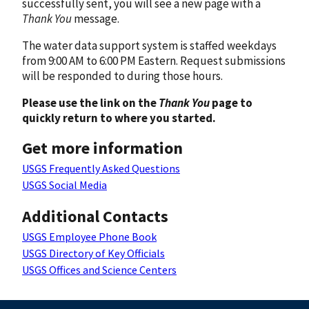
successfully sent, you will see a new page with a
Thank You
message.
The water data support system is staffed weekdays
from 9:00 AM to 6:00 PM Eastern. Request submissions
will be responded to during those hours.
Please use the link on the
Thank You
page to
quickly return to where you started.
Get more information
USGS Frequently Asked Questions
USGS Social Media
Additional Contacts
USGS Employee Phone Book
USGS Directory of Key Officials
USGS Offices and Science Centers