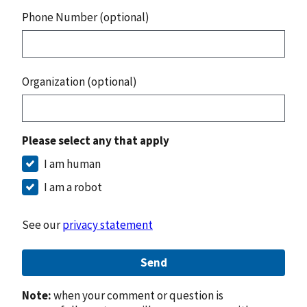
Phone Number (optional)
Organization (optional)
Please select any that apply
I am human
I am a robot
See our
privacy statement
Send
Note:
when your comment or question is