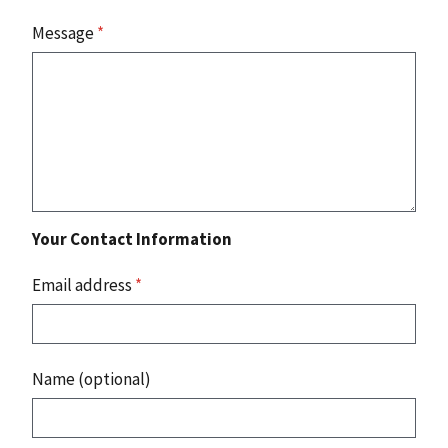
Message
*
Your Contact Information
Email address
*
Name (optional)