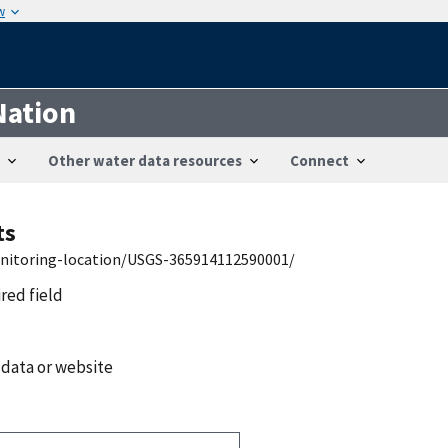
w
Nation
Other water data resources
Connect
ts
onitoring-location/USGS-365914112590001/
ired field
 data or website