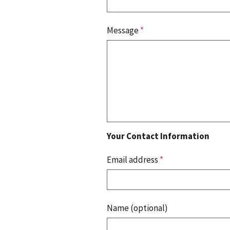
Message
*
Your Contact Information
Email address
*
Name (optional)