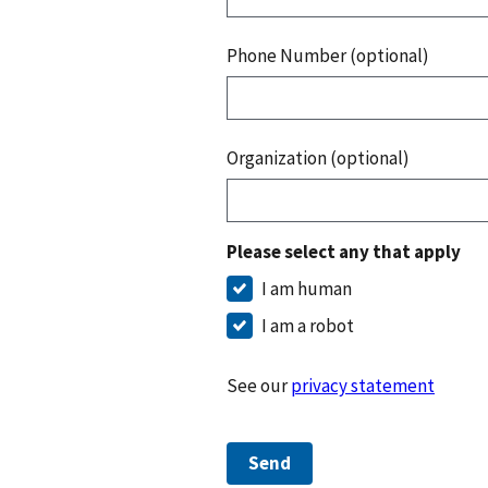
Phone Number (optional)
Organization (optional)
Please select any that apply
I am human
I am a robot
See our
privacy statement
Send