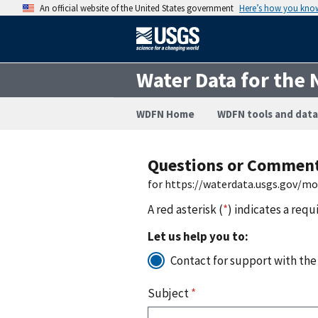
An official website of the United States government
Here’s how you kno
Water Data for the 
WDFN Home
WDFN tools and data
Questions or Commen
for https://waterdata.usgs.gov/m
A red asterisk (
*
) indicates a requ
Let us help you to:
Contact for support with the
Subject
*