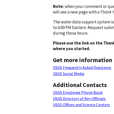
Note:
when your comment or quest
will see a new page with a
Thank 
The water data support system is
to 6:00 PM Eastern. Request subm
during those hours.
Please use the link on the
Thank
where you started.
Get more information
USGS Frequently Asked Questions
USGS Social Media
Additional Contacts
USGS Employee Phone Book
USGS Directory of Key Officials
USGS Offices and Science Centers