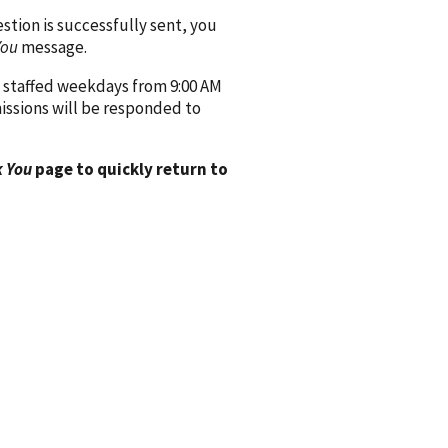
ion is successfully sent, you
You
message.
 staffed weekdays from 9:00 AM
issions will be responded to
 You
page to quickly return to