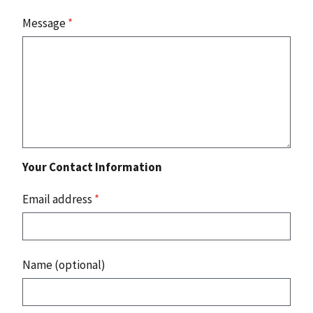
Message
*
Your Contact Information
Email address
*
Name (optional)