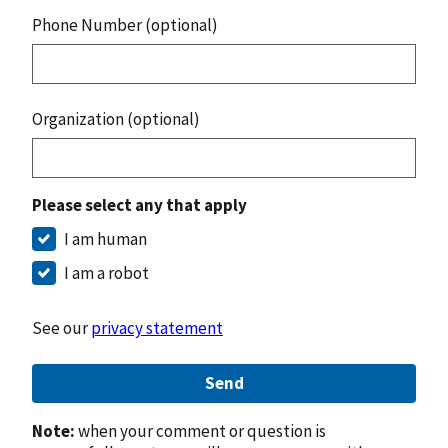
Phone Number (optional)
Organization (optional)
Please select any that apply
I am human
I am a robot
See our
privacy statement
Send
Note:
when your comment or question is