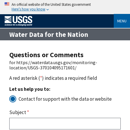
An official website of the United States government
Here’s how you know
MENU
Water Data for the Nation
Questions or Comments
for https://waterdata.usgs.gov/monitoring-
location/USGS-370104095171601/
A red asterisk (
*
) indicates a required field
Let us help you to:
Contact for support with the data or website
Subject
*