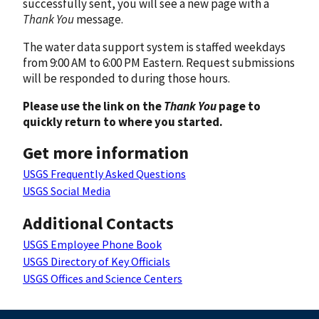
successfully sent, you will see a new page with a
Thank You
message.
The water data support system is staffed weekdays
from 9:00 AM to 6:00 PM Eastern. Request submissions
will be responded to during those hours.
Please use the link on the
Thank You
page to
quickly return to where you started.
Get more information
USGS Frequently Asked Questions
USGS Social Media
Additional Contacts
USGS Employee Phone Book
USGS Directory of Key Officials
USGS Offices and Science Centers