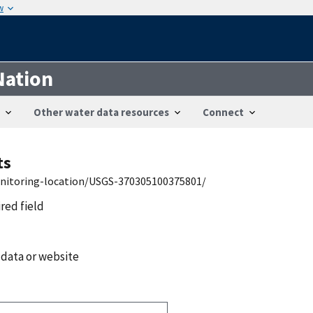
w
Nation
Other water data resources
Connect
ts
onitoring-location/USGS-370305100375801/
ired field
 data or website