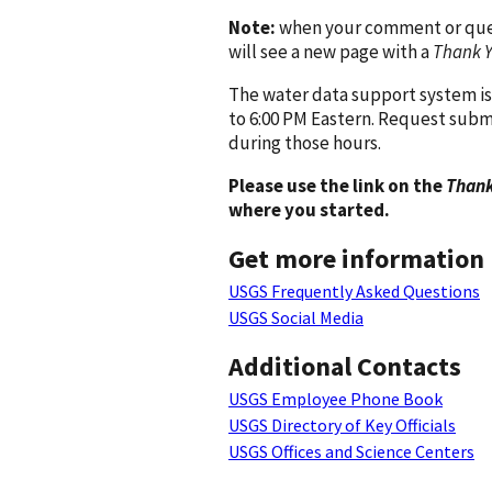
Note:
when your comment or quest
will see a new page with a
Thank 
The water data support system is
to 6:00 PM Eastern. Request subm
during those hours.
Please use the link on the
Thank
where you started.
Get more information
USGS Frequently Asked Questions
USGS Social Media
Additional Contacts
USGS Employee Phone Book
USGS Directory of Key Officials
USGS Offices and Science Centers