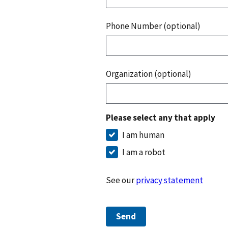
Phone Number (optional)
Organization (optional)
Please select any that apply
I am human
I am a robot
See our
privacy statement
Send