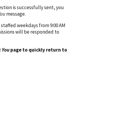
ion is successfully sent, you
You
message.
 staffed weekdays from 9:00 AM
issions will be responded to
 You
page to quickly return to