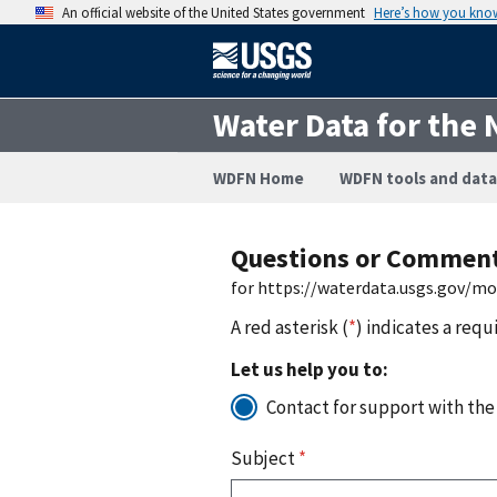
An official website of the United States government
Here’s how you kno
Water Data for the 
WDFN Home
WDFN tools and data
Questions or Commen
for https://waterdata.usgs.gov/m
A red asterisk (
*
) indicates a requ
Let us help you to:
Contact for support with the
Subject
*