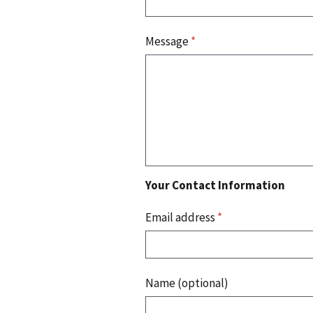
Message
*
Your Contact Information
Email address
*
Name (optional)