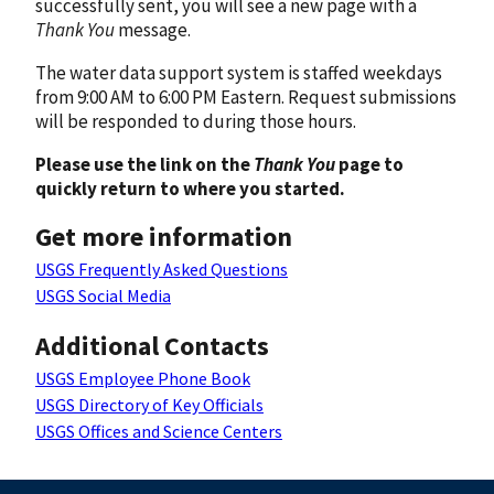
successfully sent, you will see a new page with a
Thank You
message.
The water data support system is staffed weekdays
from 9:00 AM to 6:00 PM Eastern. Request submissions
will be responded to during those hours.
Please use the link on the
Thank You
page to
quickly return to where you started.
Get more information
USGS Frequently Asked Questions
USGS Social Media
Additional Contacts
USGS Employee Phone Book
USGS Directory of Key Officials
USGS Offices and Science Centers