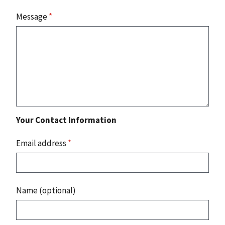
Message
*
Your Contact Information
Email address
*
Name (optional)