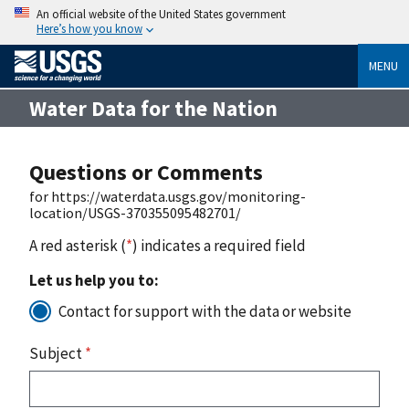
An official website of the United States government
Here’s how you know
MENU
Water Data for the Nation
Questions or Comments
for https://waterdata.usgs.gov/monitoring-
location/USGS-370355095482701/
A red asterisk (
*
) indicates a required field
Let us help you to:
Contact for support with the data or website
Subject
*