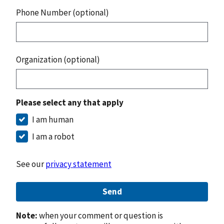
Phone Number (optional)
Organization (optional)
Please select any that apply
I am human
I am a robot
See our
privacy statement
Send
Note:
when your comment or question is