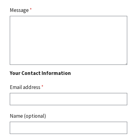
Message
*
Your Contact Information
Email address
*
Name (optional)