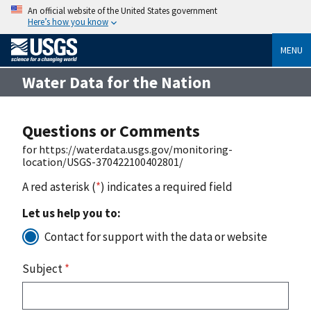
An official website of the United States government
Here’s how you know
MENU
Water Data for the Nation
Questions or Comments
for https://waterdata.usgs.gov/monitoring-
location/USGS-370422100402801/
A red asterisk (
*
) indicates a required field
Let us help you to:
Contact for support with the data or website
Subject
*