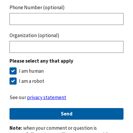
Phone Number (optional)
Organization (optional)
Please select any that apply
I am human
I am a robot
See our
privacy statement
Send
Note:
when your comment or question is