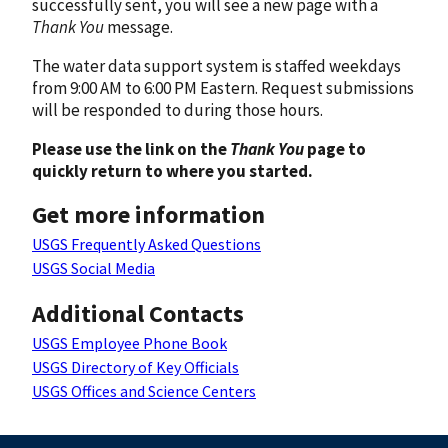
successfully sent, you will see a new page with a
Thank You
message.
The water data support system is staffed weekdays
from 9:00 AM to 6:00 PM Eastern. Request submissions
will be responded to during those hours.
Please use the link on the
Thank You
page to
quickly return to where you started.
Get more information
USGS Frequently Asked Questions
USGS Social Media
Additional Contacts
USGS Employee Phone Book
USGS Directory of Key Officials
USGS Offices and Science Centers