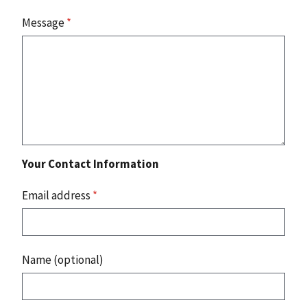
Message
*
Your Contact Information
Email address
*
Name (optional)