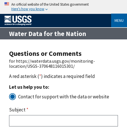
An official website of the United States government
Here’s how you know
MENU
Water Data for the Nation
Questions or Comments
for https://waterdata.usgs.gov/monitoring-
location/USGS-370648116015301/
A red asterisk (
*
) indicates a required field
Let us help you to:
Contact for support with the data or website
Subject
*