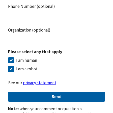
Phone Number (optional)
Organization (optional)
Please select any that apply
I am human
I am a robot
See our
privacy statement
Send
Note:
when your comment or question is