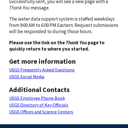
successfully sent, you will see a new page with a
Thank You
message.
The water data support system is staffed weekdays
from 9:00 AM to 6:00 PM Eastern. Request submissions
will be responded to during those hours.
Please use the link on the
Thank You
page to
quickly return to where you started.
Get more information
USGS Frequently Asked Questions
USGS Social Media
Additional Contacts
USGS Employee Phone Book
USGS Directory of Key Officials
USGS Offices and Science Centers