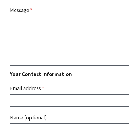
Message
*
Your Contact Information
Email address
*
Name (optional)