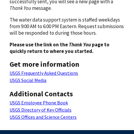
successfully sent, you will see a new page with a
Thank You
message.
The water data support system is staffed weekdays
from 9:00 AM to 6:00 PM Eastern. Request submissions
will be responded to during those hours.
Please use the link on the
Thank You
page to
quickly return to where you started.
Get more information
USGS Frequently Asked Questions
USGS Social Media
Additional Contacts
USGS Employee Phone Book
USGS Directory of Key Officials
USGS Offices and Science Centers