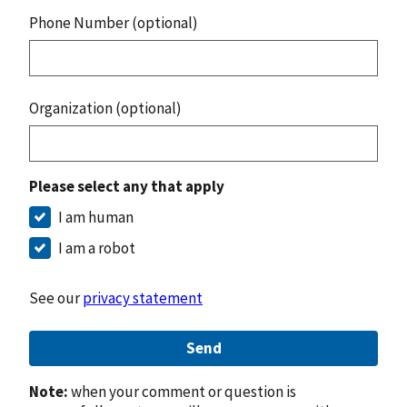
Phone Number (optional)
Organization (optional)
Please select any that apply
I am human
I am a robot
See our
privacy statement
Send
Note:
when your comment or question is