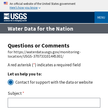
An official website of the United States government
Here’s how you know
MENU
Water Data for the Nation
Questions or Comments
for https://waterdata.usgs.gov/monitoring-
location/USGS-370733101445301/
A red asterisk (
*
) indicates a required field
Let us help you to:
Contact for support with the data or website
Subject
*