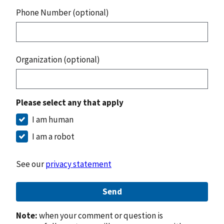
Phone Number (optional)
Organization (optional)
Please select any that apply
I am human
I am a robot
See our
privacy statement
Send
Note:
when your comment or question is