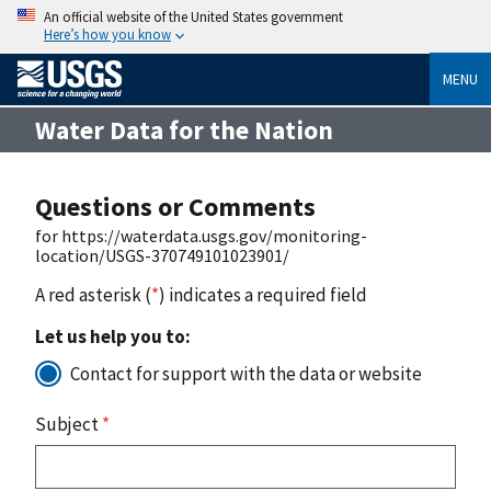
An official website of the United States government
Here’s how you know
MENU
Water Data for the Nation
Questions or Comments
for https://waterdata.usgs.gov/monitoring-
location/USGS-370749101023901/
A red asterisk (
*
) indicates a required field
Let us help you to:
Contact for support with the data or website
Subject
*