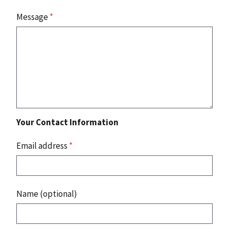
Message
*
Your Contact Information
Email address
*
Name (optional)