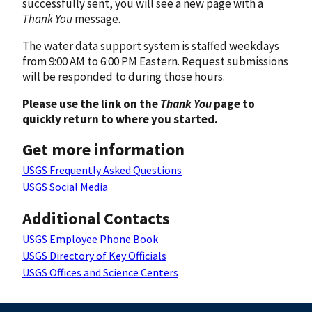
successfully sent, you will see a new page with a
Thank You
message.
The water data support system is staffed weekdays
from 9:00 AM to 6:00 PM Eastern. Request submissions
will be responded to during those hours.
Please use the link on the
Thank You
page to
quickly return to where you started.
Get more information
USGS Frequently Asked Questions
USGS Social Media
Additional Contacts
USGS Employee Phone Book
USGS Directory of Key Officials
USGS Offices and Science Centers