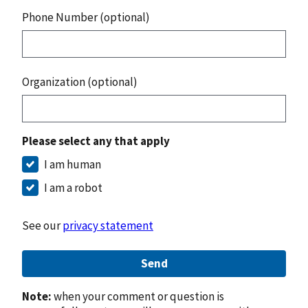
Phone Number (optional)
Organization (optional)
Please select any that apply
I am human
I am a robot
See our
privacy statement
Send
Note:
when your comment or question is