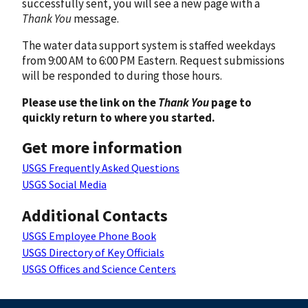
successfully sent, you will see a new page with a
Thank You
message.
The water data support system is staffed weekdays
from 9:00 AM to 6:00 PM Eastern. Request submissions
will be responded to during those hours.
Please use the link on the
Thank You
page to
quickly return to where you started.
Get more information
USGS Frequently Asked Questions
USGS Social Media
Additional Contacts
USGS Employee Phone Book
USGS Directory of Key Officials
USGS Offices and Science Centers