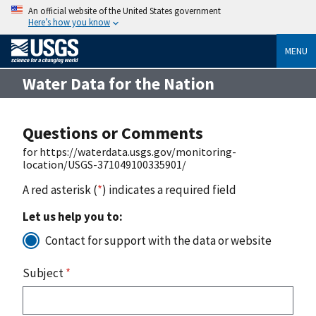
An official website of the United States government
Here’s how you know
MENU
Water Data for the Nation
Questions or Comments
for https://waterdata.usgs.gov/monitoring-
location/USGS-371049100335901/
A red asterisk (
*
) indicates a required field
Let us help you to:
Contact for support with the data or website
Subject
*