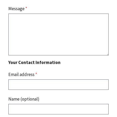
Message
*
Your Contact Information
Email address
*
Name (optional)