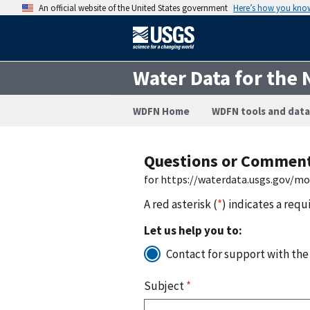
An official website of the United States government
Here’s how you kno
Water Data for the 
WDFN Home
WDFN tools and data
Questions or Commen
for https://waterdata.usgs.gov/m
A red asterisk (
*
) indicates a requ
Let us help you to:
Contact for support with the
Subject
*