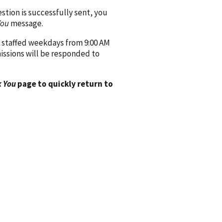
ion is successfully sent, you
You
message.
 staffed weekdays from 9:00 AM
issions will be responded to
 You
page to quickly return to