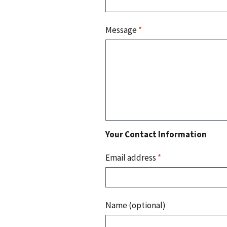
Message
*
Your Contact Information
Email address
*
Name (optional)