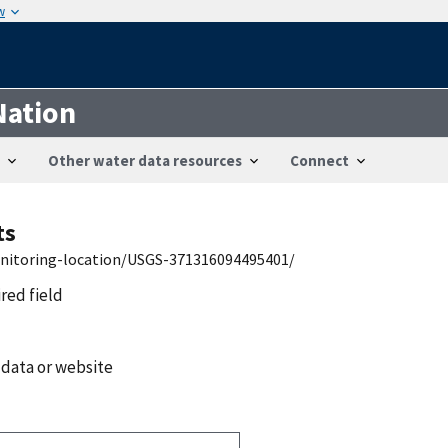
w
Nation
Other water data resources
Connect
ts
onitoring-location/USGS-371316094495401/
ired field
 data or website