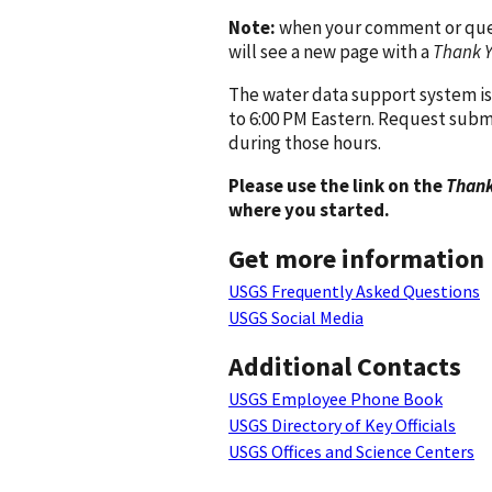
Note:
when your comment or quest
will see a new page with a
Thank 
The water data support system is
to 6:00 PM Eastern. Request subm
during those hours.
Please use the link on the
Thank
where you started.
Get more information
USGS Frequently Asked Questions
USGS Social Media
Additional Contacts
USGS Employee Phone Book
USGS Directory of Key Officials
USGS Offices and Science Centers