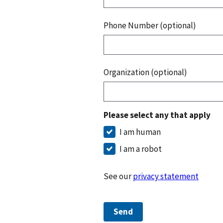
Phone Number (optional)
Organization (optional)
Please select any that apply
I am human
I am a robot
See our
privacy statement
Send