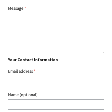
Message
*
Your Contact Information
Email address
*
Name (optional)