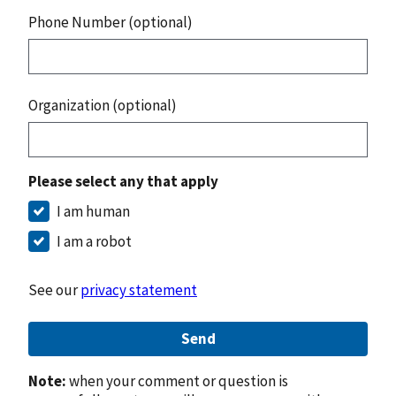
Phone Number (optional)
Organization (optional)
Please select any that apply
I am human
I am a robot
See our
privacy statement
Send
Note:
when your comment or question is