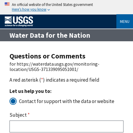
An official website of the United States government
Here’s how you know
MENU
Water Data for the Nation
Questions or Comments
for https://waterdata.usgs.gov/monitoring-
location/USGS-371339095051001/
A red asterisk (
*
) indicates a required field
Let us help you to:
Contact for support with the data or website
Subject
*