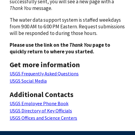
successfully sent, you will see a new page with a
Thank You
message.
The water data support system is staffed weekdays
from 9:00 AM to 6:00 PM Eastern. Request submissions
will be responded to during those hours.
Please use the link on the
Thank You
page to
quickly return to where you started.
Get more information
USGS Frequently Asked Questions
USGS Social Media
Additional Contacts
USGS Employee Phone Book
USGS Directory of Key Officials
USGS Offices and Science Centers