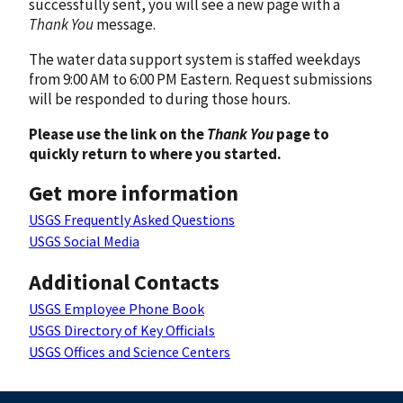
successfully sent, you will see a new page with a
Thank You
message.
The water data support system is staffed weekdays
from 9:00 AM to 6:00 PM Eastern. Request submissions
will be responded to during those hours.
Please use the link on the
Thank You
page to
quickly return to where you started.
Get more information
USGS Frequently Asked Questions
USGS Social Media
Additional Contacts
USGS Employee Phone Book
USGS Directory of Key Officials
USGS Offices and Science Centers