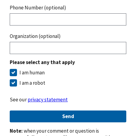
Phone Number (optional)
Organization (optional)
Please select any that apply
I am human
I am a robot
See our
privacy statement
Send
Note:
when your comment or question is