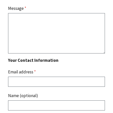
Message
*
Your Contact Information
Email address
*
Name (optional)