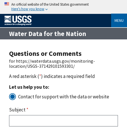
An official website of the United States government
Here’s how you know
MENU
Water Data for the Nation
Questions or Comments
for https://waterdata.usgs.gov/monitoring-
location/USGS-371429101593301/
A red asterisk (
*
) indicates a required field
Let us help you to:
Contact for support with the data or website
Subject
*