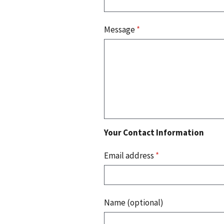
Message
*
Your Contact Information
Email address
*
Name (optional)