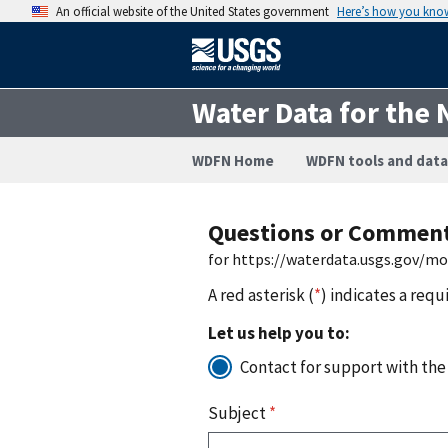
An official website of the United States government
Here’s how you kno
Water Data for the 
WDFN Home
WDFN tools and data
Questions or Commen
for https://waterdata.usgs.gov/m
A red asterisk (
*
) indicates a requ
Let us help you to:
Contact for support with the
Subject
*