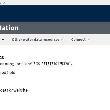
w
Nation
Other water data resources
Connect
ts
onitoring-location/USGS-371717101253201/
ired field
 data or website