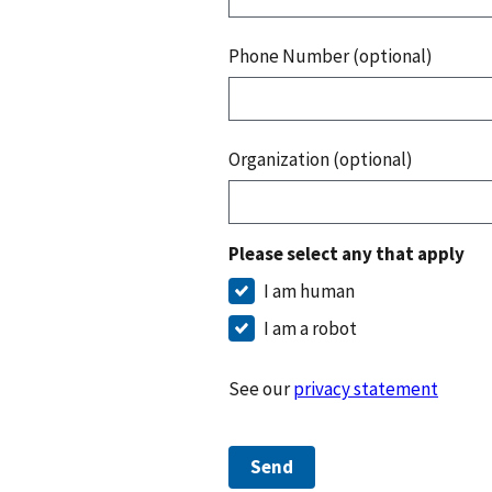
Phone Number (optional)
Organization (optional)
Please select any that apply
I am human
I am a robot
See our
privacy statement
Send