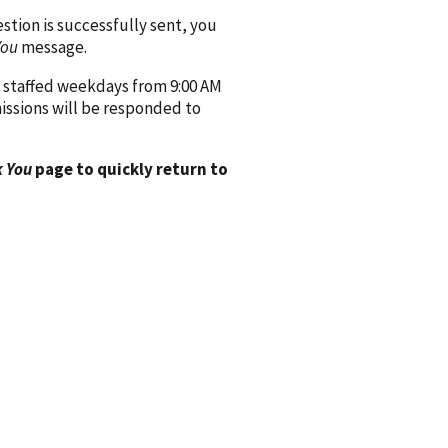
ion is successfully sent, you
You
message.
 staffed weekdays from 9:00 AM
issions will be responded to
 You
page to quickly return to