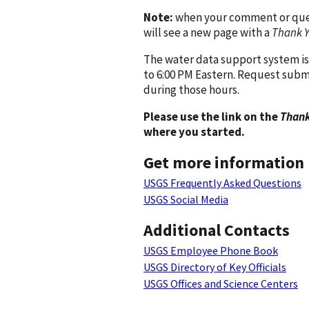
Note:
when your comment or quest
will see a new page with a
Thank 
The water data support system is
to 6:00 PM Eastern. Request subm
during those hours.
Please use the link on the
Thank
where you started.
Get more information
USGS Frequently Asked Questions
USGS Social Media
Additional Contacts
USGS Employee Phone Book
USGS Directory of Key Officials
USGS Offices and Science Centers