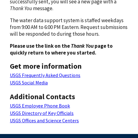
successfully sent, you will see a new page with a
Thank You
message.
The water data support system is staffed weekdays
from 9:00 AM to 6:00 PM Eastern. Request submissions
will be responded to during those hours.
Please use the link on the
Thank You
page to
quickly return to where you started.
Get more information
USGS Frequently Asked Questions
USGS Social Media
Additional Contacts
USGS Employee Phone Book
USGS Directory of Key Officials
USGS Offices and Science Centers