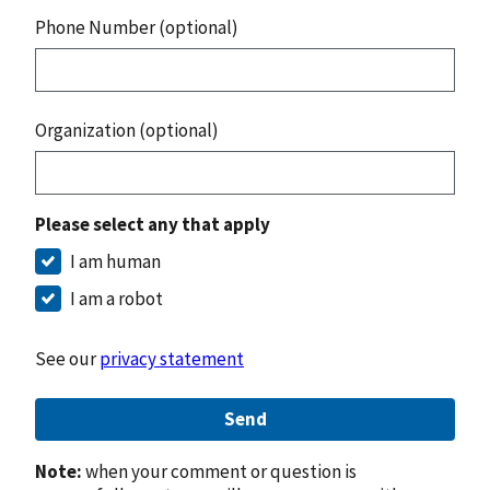
Phone Number (optional)
Organization (optional)
Please select any that apply
I am human
I am a robot
See our
privacy statement
Send
Note:
when your comment or question is