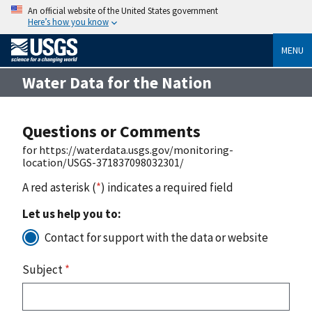
An official website of the United States government
Here’s how you know
MENU
Water Data for the Nation
Questions or Comments
for https://waterdata.usgs.gov/monitoring-
location/USGS-371837098032301/
A red asterisk (
*
) indicates a required field
Let us help you to:
Contact for support with the data or website
Subject
*