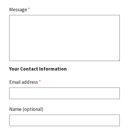
Message
*
Your Contact Information
Email address
*
Name (optional)