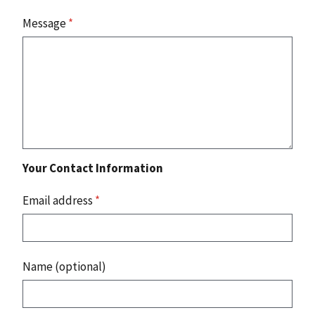
Message
*
Your Contact Information
Email address
*
Name (optional)