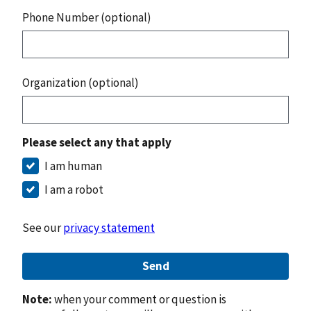
Phone Number (optional)
Organization (optional)
Please select any that apply
I am human
I am a robot
See our
privacy statement
Send
Note:
when your comment or question is