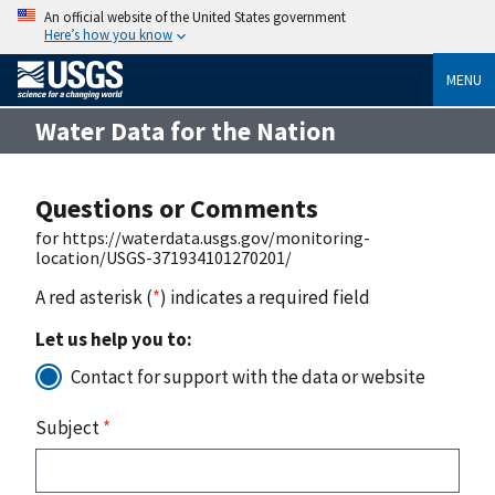
An official website of the United States government
Here’s how you know
MENU
Water Data for the Nation
Questions or Comments
for https://waterdata.usgs.gov/monitoring-
location/USGS-371934101270201/
A red asterisk (
*
) indicates a required field
Let us help you to:
Contact for support with the data or website
Subject
*