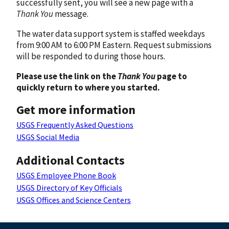
successfully sent, you will see a new page with a
Thank You
message.
The water data support system is staffed weekdays
from 9:00 AM to 6:00 PM Eastern. Request submissions
will be responded to during those hours.
Please use the link on the
Thank You
page to
quickly return to where you started.
Get more information
USGS Frequently Asked Questions
USGS Social Media
Additional Contacts
USGS Employee Phone Book
USGS Directory of Key Officials
USGS Offices and Science Centers