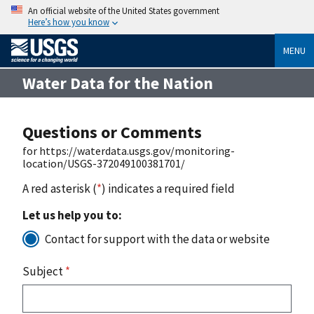
An official website of the United States government
Here’s how you know
MENU
Water Data for the Nation
Questions or Comments
for https://waterdata.usgs.gov/monitoring-
location/USGS-372049100381701/
A red asterisk (
*
) indicates a required field
Let us help you to:
Contact for support with the data or website
Subject
*