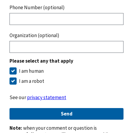
Phone Number (optional)
Organization (optional)
Please select any that apply
I am human
I am a robot
See our
privacy statement
Send
Note:
when your comment or question is