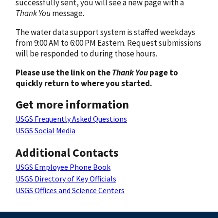
successfully sent, you will see a new page with a
Thank You
message.
The water data support system is staffed weekdays
from 9:00 AM to 6:00 PM Eastern. Request submissions
will be responded to during those hours.
Please use the link on the
Thank You
page to
quickly return to where you started.
Get more information
USGS Frequently Asked Questions
USGS Social Media
Additional Contacts
USGS Employee Phone Book
USGS Directory of Key Officials
USGS Offices and Science Centers