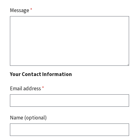
Message
*
Your Contact Information
Email address
*
Name (optional)