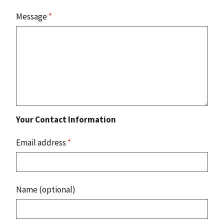
Message
*
Your Contact Information
Email address
*
Name (optional)