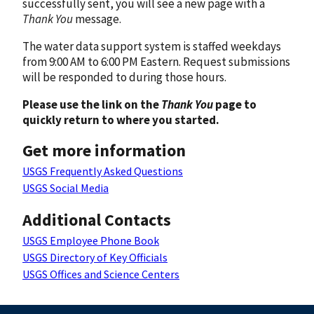
successfully sent, you will see a new page with a
Thank You
message.
The water data support system is staffed weekdays
from 9:00 AM to 6:00 PM Eastern. Request submissions
will be responded to during those hours.
Please use the link on the
Thank You
page to
quickly return to where you started.
Get more information
USGS Frequently Asked Questions
USGS Social Media
Additional Contacts
USGS Employee Phone Book
USGS Directory of Key Officials
USGS Offices and Science Centers