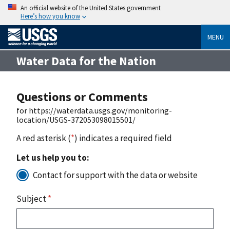
An official website of the United States government
Here’s how you know
MENU
Water Data for the Nation
Questions or Comments
for https://waterdata.usgs.gov/monitoring-
location/USGS-372053098015501/
A red asterisk (
*
) indicates a required field
Let us help you to:
Contact for support with the data or website
Subject
*