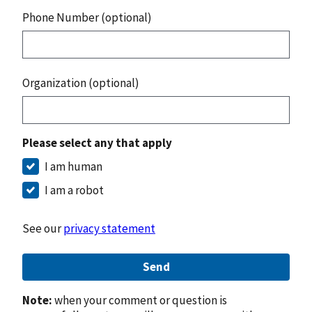
Phone Number (optional)
Organization (optional)
Please select any that apply
I am human
I am a robot
See our
privacy statement
Send
Note:
when your comment or question is