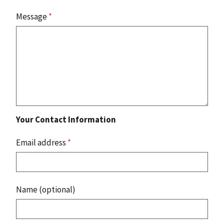
Message
*
Your Contact Information
Email address
*
Name (optional)