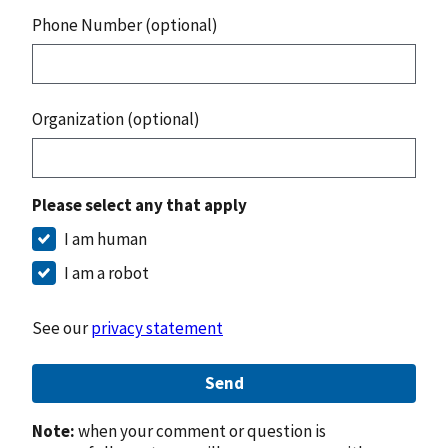
Phone Number (optional)
Organization (optional)
Please select any that apply
I am human
I am a robot
See our
privacy statement
Send
Note:
when your comment or question is