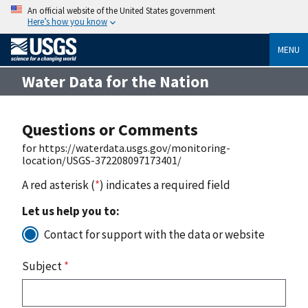
An official website of the United States government
Here’s how you know
MENU
Water Data for the Nation
Questions or Comments
for https://waterdata.usgs.gov/monitoring-
location/USGS-372208097173401/
A red asterisk (
*
) indicates a required field
Let us help you to:
Contact for support with the data or website
Subject
*