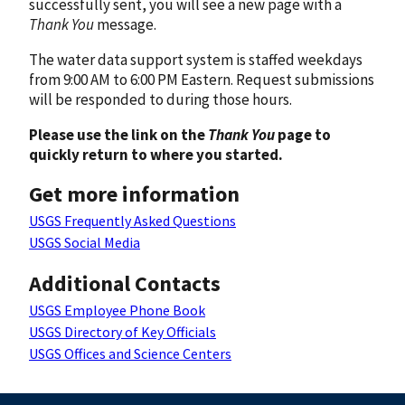
successfully sent, you will see a new page with a
Thank You
message.
The water data support system is staffed weekdays
from 9:00 AM to 6:00 PM Eastern. Request submissions
will be responded to during those hours.
Please use the link on the
Thank You
page to
quickly return to where you started.
Get more information
USGS Frequently Asked Questions
USGS Social Media
Additional Contacts
USGS Employee Phone Book
USGS Directory of Key Officials
USGS Offices and Science Centers