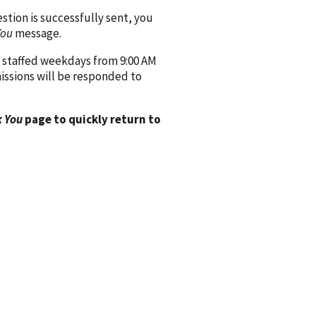
ion is successfully sent, you
You
message.
 staffed weekdays from 9:00 AM
issions will be responded to
 You
page to quickly return to