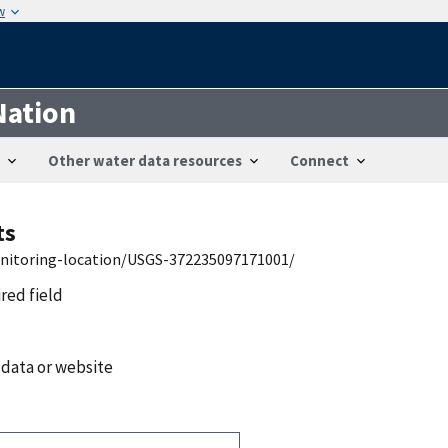
w
Nation
Other water data resources
Connect
ts
onitoring-location/USGS-372235097171001/
ired field
 data or website