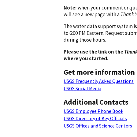
Note:
when your comment or quest
will see a new page with a
Thank 
The water data support system is
to 6:00 PM Eastern. Request subm
during those hours.
Please use the link on the
Thank
where you started.
Get more information
USGS Frequently Asked Questions
USGS Social Media
Additional Contacts
USGS Employee Phone Book
USGS Directory of Key Officials
USGS Offices and Science Centers