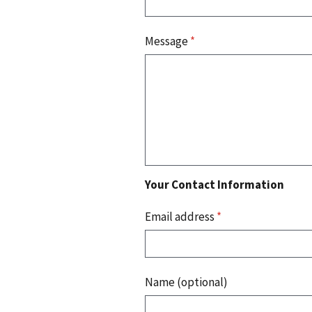
Message
*
Your Contact Information
Email address
*
Name (optional)