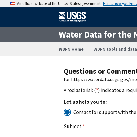
An official website of the United States government
Here’s how you kno
Water Data for the 
WDFN Home
WDFN tools and data
Questions or Commen
for https://waterdata.usgs.gov/m
A red asterisk (
*
) indicates a requ
Let us help you to:
Contact for support with the
Subject
*