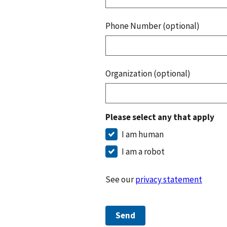
Phone Number (optional)
Organization (optional)
Please select any that apply
I am human
I am a robot
See our
privacy statement
Send