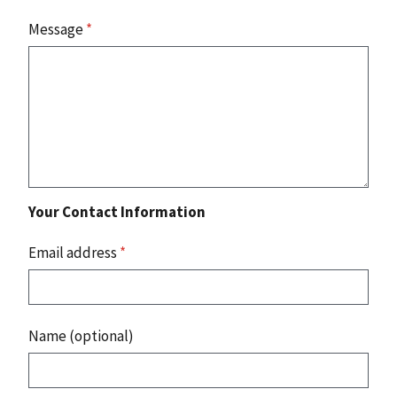
Message
*
Your Contact Information
Email address
*
Name (optional)