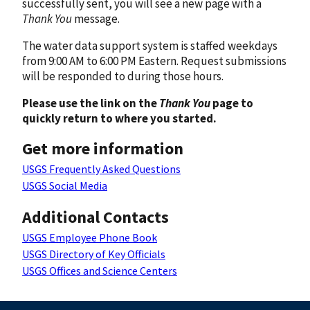
successfully sent, you will see a new page with a
Thank You
message.
The water data support system is staffed weekdays
from 9:00 AM to 6:00 PM Eastern. Request submissions
will be responded to during those hours.
Please use the link on the
Thank You
page to
quickly return to where you started.
Get more information
USGS Frequently Asked Questions
USGS Social Media
Additional Contacts
USGS Employee Phone Book
USGS Directory of Key Officials
USGS Offices and Science Centers