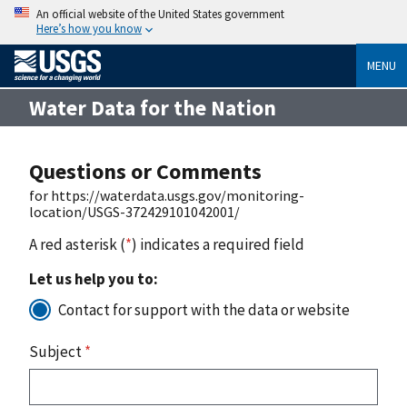
An official website of the United States government
Here’s how you know
MENU
Water Data for the Nation
Questions or Comments
for https://waterdata.usgs.gov/monitoring-
location/USGS-372429101042001/
A red asterisk (
*
) indicates a required field
Let us help you to:
Contact for support with the data or website
Subject
*