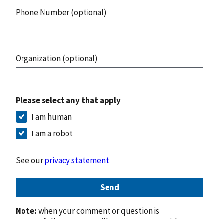
Phone Number (optional)
Organization (optional)
Please select any that apply
I am human
I am a robot
See our
privacy statement
Send
Note:
when your comment or question is