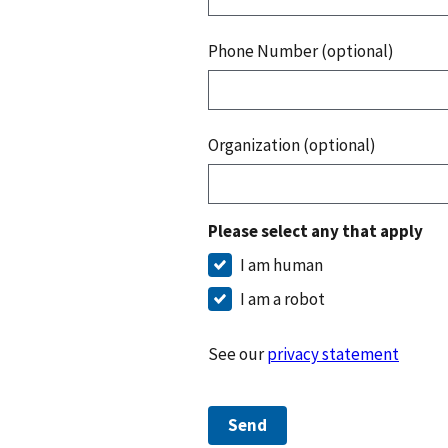
Phone Number (optional)
Organization (optional)
Please select any that apply
I am human
I am a robot
See our
privacy statement
Send