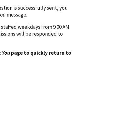
ion is successfully sent, you
You
message.
 staffed weekdays from 9:00 AM
issions will be responded to
 You
page to quickly return to