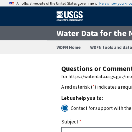
An official website of the United States government
Here’s how you kno
Water Data for the 
WDFN Home
WDFN tools and data
Questions or Commen
for https://waterdata.usgs.gov/m
A red asterisk (
*
) indicates a requ
Let us help you to:
Contact for support with the
Subject
*