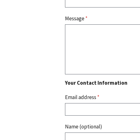
Message
*
Your Contact Information
Email address
*
Name (optional)