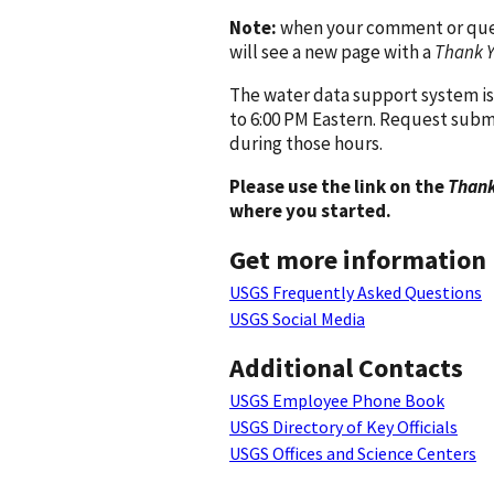
Note:
when your comment or quest
will see a new page with a
Thank 
The water data support system is
to 6:00 PM Eastern. Request subm
during those hours.
Please use the link on the
Thank
where you started.
Get more information
USGS Frequently Asked Questions
USGS Social Media
Additional Contacts
USGS Employee Phone Book
USGS Directory of Key Officials
USGS Offices and Science Centers