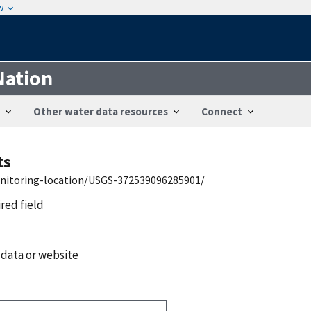
w
Nation
Other water data resources
Connect
ts
onitoring-location/USGS-372539096285901/
ired field
 data or website