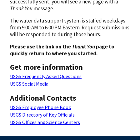
successfully sent, you will see a new page with a
Thank You
message.
The water data support system is staffed weekdays
from 9:00 AM to 6:00 PM Eastern. Request submissions
will be responded to during those hours.
Please use the link on the
Thank You
page to
quickly return to where you started.
Get more information
USGS Frequently Asked Questions
USGS Social Media
Additional Contacts
USGS Employee Phone Book
USGS Directory of Key Officials
USGS Offices and Science Centers