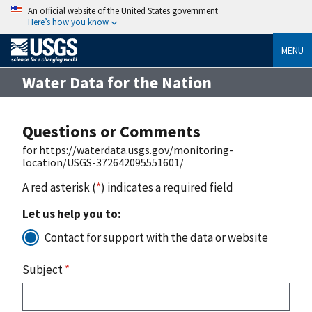
An official website of the United States government
Here’s how you know
MENU
Water Data for the Nation
Questions or Comments
for https://waterdata.usgs.gov/monitoring-
location/USGS-372642095551601/
A red asterisk (
*
) indicates a required field
Let us help you to:
Contact for support with the data or website
Subject
*