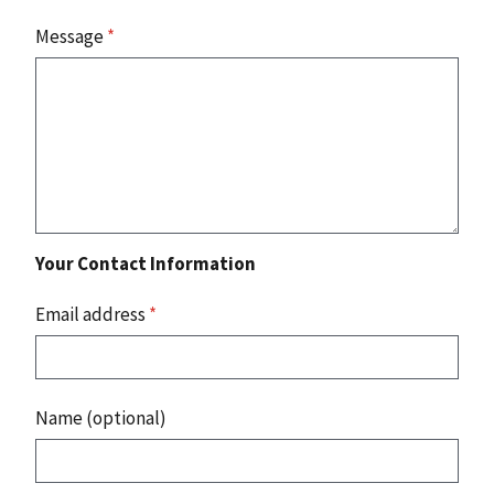
Message
*
Your Contact Information
Email address
*
Name (optional)