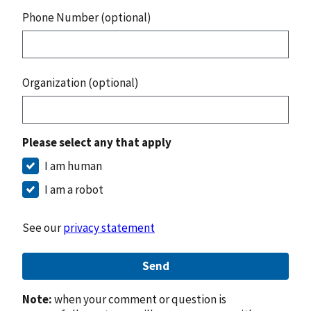
Phone Number (optional)
Organization (optional)
Please select any that apply
I am human
I am a robot
See our
privacy statement
Send
Note:
when your comment or question is