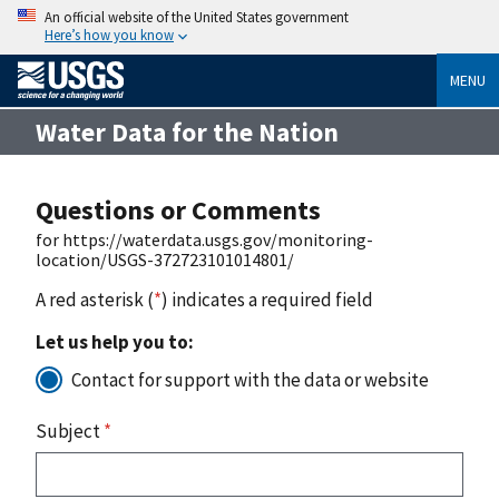
An official website of the United States government
Here’s how you know
MENU
Water Data for the Nation
Questions or Comments
for https://waterdata.usgs.gov/monitoring-
location/USGS-372723101014801/
A red asterisk (
*
) indicates a required field
Let us help you to:
Contact for support with the data or website
Subject
*