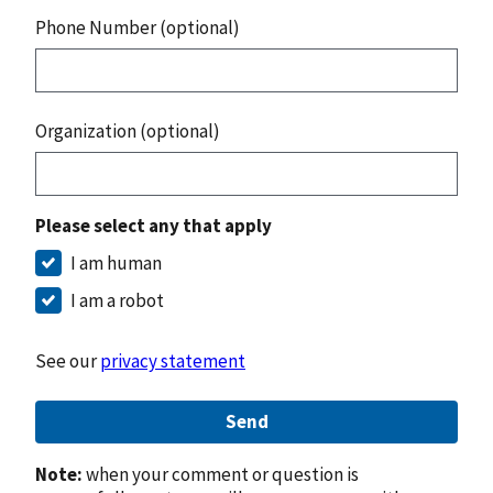
Phone Number (optional)
Organization (optional)
Please select any that apply
I am human
I am a robot
See our
privacy statement
Send
Note:
when your comment or question is