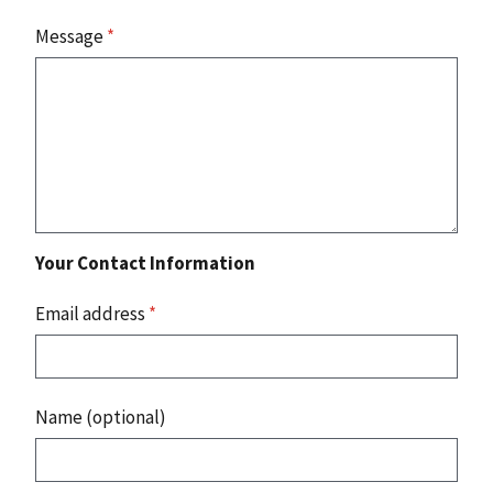
Message
*
Your Contact Information
Email address
*
Name (optional)