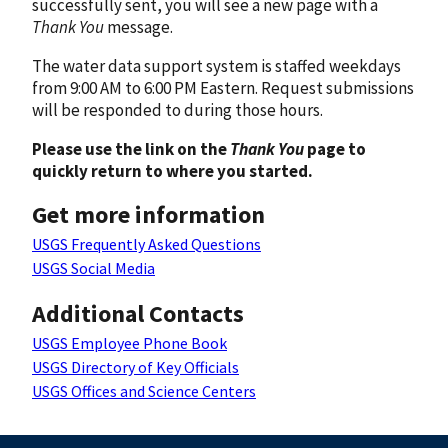
successfully sent, you will see a new page with a
Thank You
message.
The water data support system is staffed weekdays
from 9:00 AM to 6:00 PM Eastern. Request submissions
will be responded to during those hours.
Please use the link on the
Thank You
page to
quickly return to where you started.
Get more information
USGS Frequently Asked Questions
USGS Social Media
Additional Contacts
USGS Employee Phone Book
USGS Directory of Key Officials
USGS Offices and Science Centers