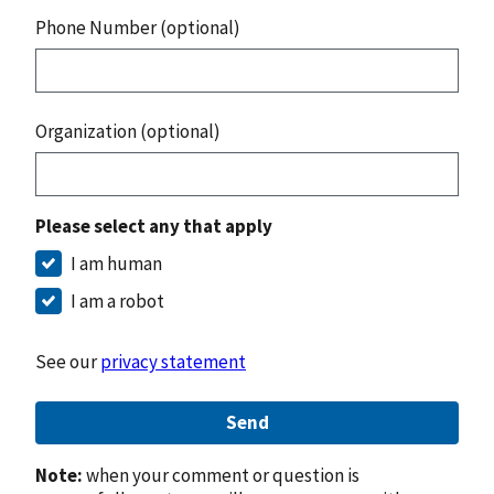
Phone Number (optional)
Organization (optional)
Please select any that apply
I am human
I am a robot
See our
privacy statement
Send
Note:
when your comment or question is