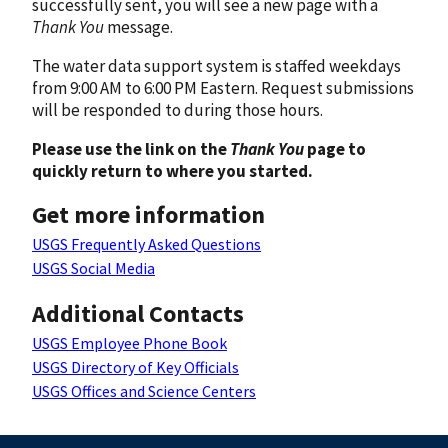
successfully sent, you will see a new page with a
Thank You
message.
The water data support system is staffed weekdays
from 9:00 AM to 6:00 PM Eastern. Request submissions
will be responded to during those hours.
Please use the link on the
Thank You
page to
quickly return to where you started.
Get more information
USGS Frequently Asked Questions
USGS Social Media
Additional Contacts
USGS Employee Phone Book
USGS Directory of Key Officials
USGS Offices and Science Centers