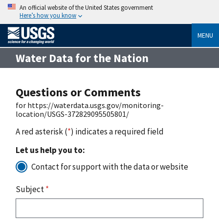
An official website of the United States government
Here’s how you know
MENU
Water Data for the Nation
Questions or Comments
for https://waterdata.usgs.gov/monitoring-
location/USGS-372829095505801/
A red asterisk (
*
) indicates a required field
Let us help you to:
Contact for support with the data or website
Subject
*