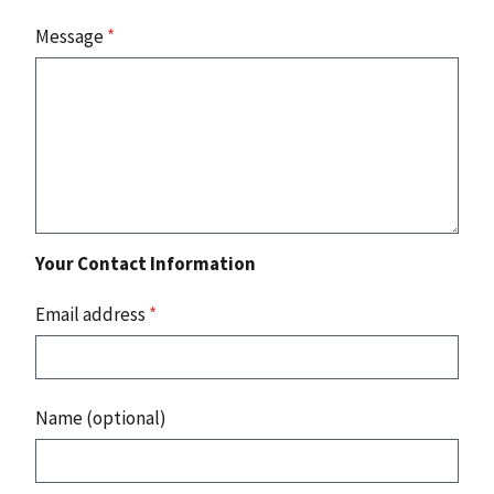
Message
*
Your Contact Information
Email address
*
Name (optional)