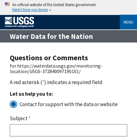
An official website of the United States government
Here’s how you know
MENU
Water Data for the Nation
Questions or Comments
for https://waterdata.usgs.gov/monitoring-
location/USGS-372840097190101/
A red asterisk (
*
) indicates a required field
Let us help you to:
Contact for support with the data or website
Subject
*