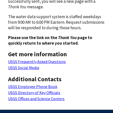
successfully sent, you will see a new page with a
Thank You
message.
The water data support system is staffed weekdays
from 9:00 AM to 6:00 PM Eastern. Request submissions
will be responded to during those hours.
Please use the link on the
Thank You
page to
quickly return to where you started.
Get more information
USGS Frequently Asked Questions
USGS Social Media
Additional Contacts
USGS Employee Phone Book
USGS Directory of Key Officials
USGS Offices and Science Centers