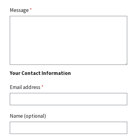
Message
*
Your Contact Information
Email address
*
Name (optional)