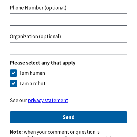
Phone Number (optional)
Organization (optional)
Please select any that apply
I am human
I am a robot
See our
privacy statement
Send
Note:
when your comment or question is