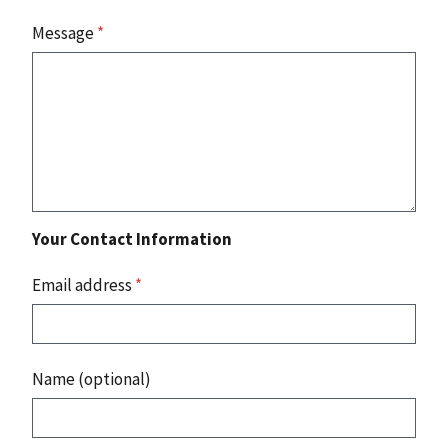
Message
*
Your Contact Information
Email address
*
Name (optional)