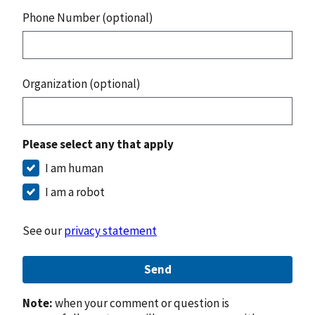
Phone Number (optional)
Organization (optional)
Please select any that apply
I am human
I am a robot
See our
privacy statement
Send
Note:
when your comment or question is