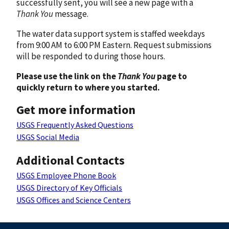
successfully sent, you will see a new page with a
Thank You
message.
The water data support system is staffed weekdays
from 9:00 AM to 6:00 PM Eastern. Request submissions
will be responded to during those hours.
Please use the link on the
Thank You
page to
quickly return to where you started.
Get more information
USGS Frequently Asked Questions
USGS Social Media
Additional Contacts
USGS Employee Phone Book
USGS Directory of Key Officials
USGS Offices and Science Centers