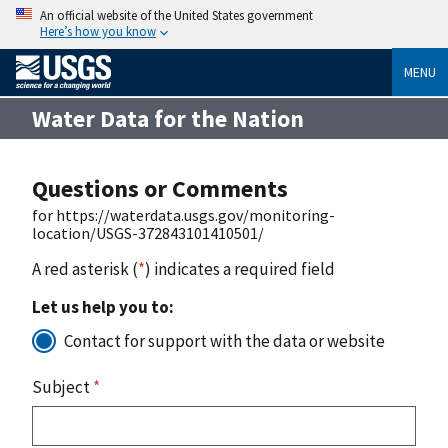
An official website of the United States government
Here’s how you know
MENU
Water Data for the Nation
Questions or Comments
for https://waterdata.usgs.gov/monitoring-
location/USGS-372843101410501/
A red asterisk (
*
) indicates a required field
Let us help you to:
Contact for support with the data or website
Subject
*