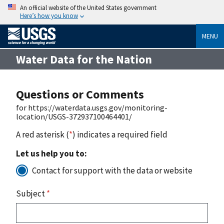
An official website of the United States government
Here’s how you know
MENU
Water Data for the Nation
Questions or Comments
for https://waterdata.usgs.gov/monitoring-
location/USGS-372937100464401/
A red asterisk (
*
) indicates a required field
Let us help you to:
Contact for support with the data or website
Subject
*