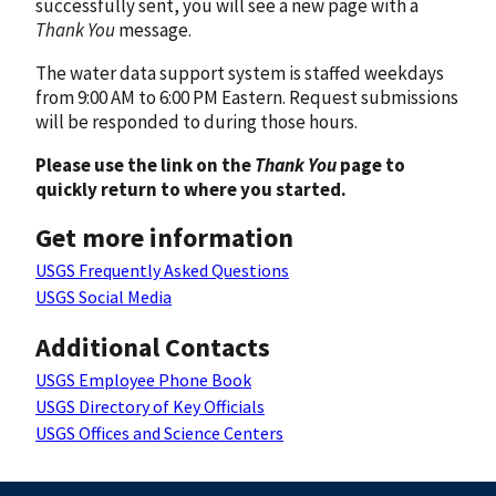
successfully sent, you will see a new page with a
Thank You
message.
The water data support system is staffed weekdays
from 9:00 AM to 6:00 PM Eastern. Request submissions
will be responded to during those hours.
Please use the link on the
Thank You
page to
quickly return to where you started.
Get more information
USGS Frequently Asked Questions
USGS Social Media
Additional Contacts
USGS Employee Phone Book
USGS Directory of Key Officials
USGS Offices and Science Centers