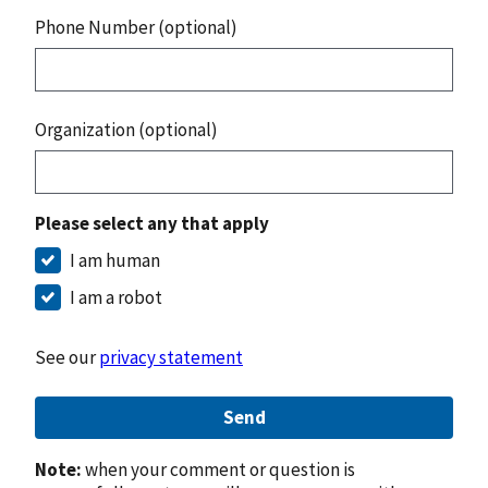
Phone Number (optional)
Organization (optional)
Please select any that apply
I am human
I am a robot
See our
privacy statement
Send
Note:
when your comment or question is