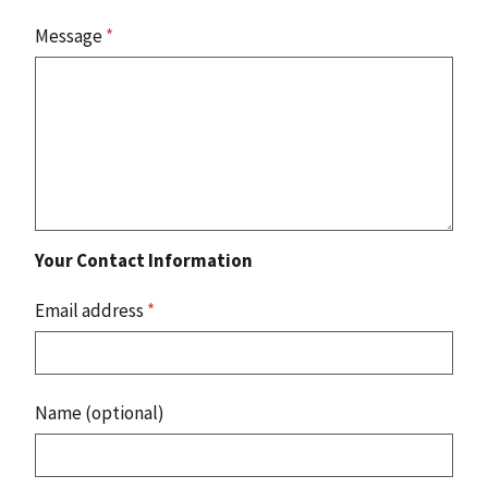
Message
*
Your Contact Information
Email address
*
Name (optional)