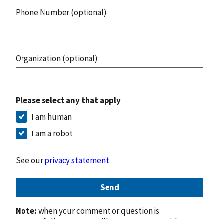
Phone Number (optional)
Organization (optional)
Please select any that apply
I am human
I am a robot
See our
privacy statement
Send
Note:
when your comment or question is