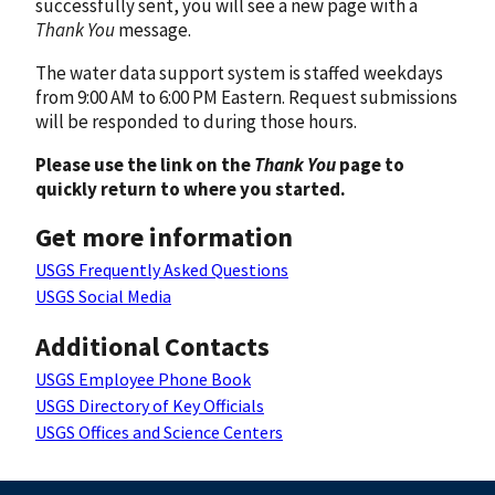
successfully sent, you will see a new page with a
Thank You
message.
The water data support system is staffed weekdays
from 9:00 AM to 6:00 PM Eastern. Request submissions
will be responded to during those hours.
Please use the link on the
Thank You
page to
quickly return to where you started.
Get more information
USGS Frequently Asked Questions
USGS Social Media
Additional Contacts
USGS Employee Phone Book
USGS Directory of Key Officials
USGS Offices and Science Centers