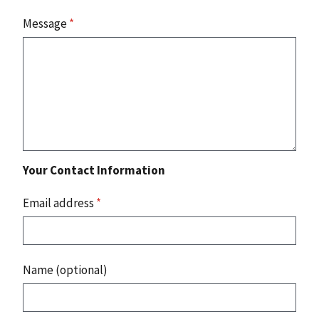
Message
*
Your Contact Information
Email address
*
Name (optional)