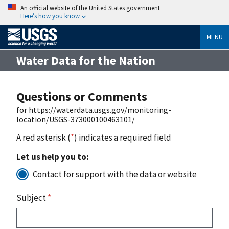
An official website of the United States government
Here’s how you know
MENU
Water Data for the Nation
Questions or Comments
for https://waterdata.usgs.gov/monitoring-
location/USGS-373000100463101/
A red asterisk (
*
) indicates a required field
Let us help you to:
Contact for support with the data or website
Subject
*