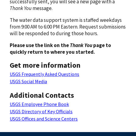
successfully sent, you will see a new page with a
Thank You
message.
The water data support system is staffed weekdays
from 9:00 AM to 6:00 PM Eastern. Request submissions
will be responded to during those hours.
Please use the link on the
Thank You
page to
quickly return to where you started.
Get more information
USGS Frequently Asked Questions
USGS Social Media
Additional Contacts
USGS Employee Phone Book
USGS Directory of Key Officials
USGS Offices and Science Centers