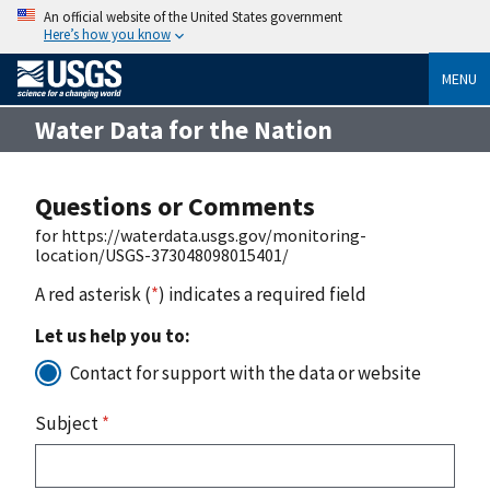
An official website of the United States government
Here’s how you know
MENU
Water Data for the Nation
Questions or Comments
for https://waterdata.usgs.gov/monitoring-
location/USGS-373048098015401/
A red asterisk (
*
) indicates a required field
Let us help you to:
Contact for support with the data or website
Subject
*