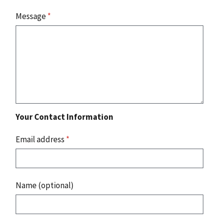
Message
*
Your Contact Information
Email address
*
Name (optional)