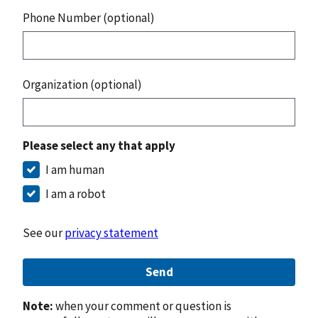
Phone Number (optional)
Organization (optional)
Please select any that apply
I am human
I am a robot
See our
privacy statement
Send
Note:
when your comment or question is