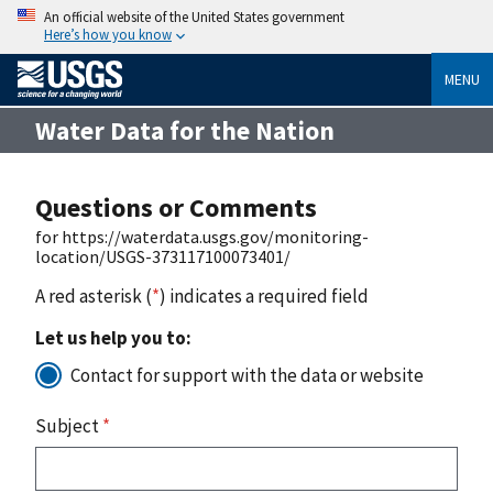
An official website of the United States government
Here’s how you know
MENU
Water Data for the Nation
Questions or Comments
for https://waterdata.usgs.gov/monitoring-
location/USGS-373117100073401/
A red asterisk (
*
) indicates a required field
Let us help you to:
Contact for support with the data or website
Subject
*