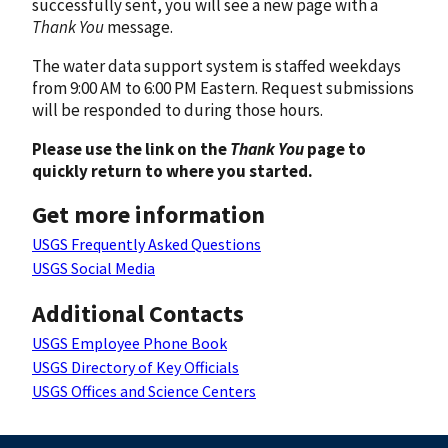
successfully sent, you will see a new page with a
Thank You
message.
The water data support system is staffed weekdays
from 9:00 AM to 6:00 PM Eastern. Request submissions
will be responded to during those hours.
Please use the link on the
Thank You
page to
quickly return to where you started.
Get more information
USGS Frequently Asked Questions
USGS Social Media
Additional Contacts
USGS Employee Phone Book
USGS Directory of Key Officials
USGS Offices and Science Centers