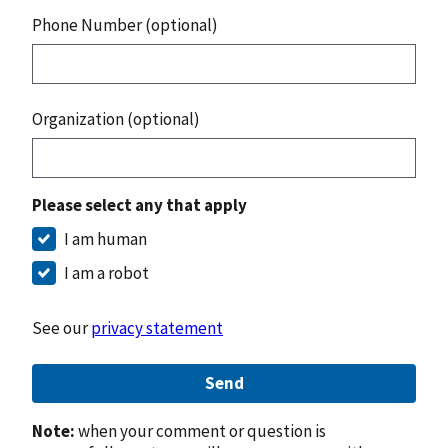
Phone Number (optional)
Organization (optional)
Please select any that apply
I am human
I am a robot
See our
privacy statement
Send
Note:
when your comment or question is