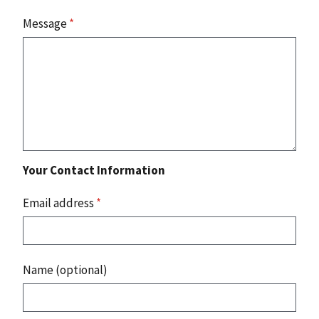
Message
*
Your Contact Information
Email address
*
Name (optional)