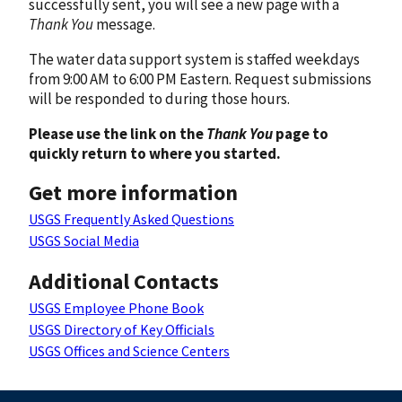
successfully sent, you will see a new page with a
Thank You
message.
The water data support system is staffed weekdays
from 9:00 AM to 6:00 PM Eastern. Request submissions
will be responded to during those hours.
Please use the link on the
Thank You
page to
quickly return to where you started.
Get more information
USGS Frequently Asked Questions
USGS Social Media
Additional Contacts
USGS Employee Phone Book
USGS Directory of Key Officials
USGS Offices and Science Centers