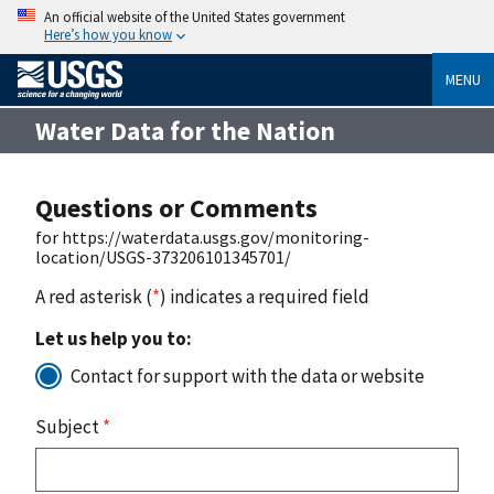
An official website of the United States government
Here’s how you know
MENU
Water Data for the Nation
Questions or Comments
for https://waterdata.usgs.gov/monitoring-
location/USGS-373206101345701/
A red asterisk (
*
) indicates a required field
Let us help you to:
Contact for support with the data or website
Subject
*