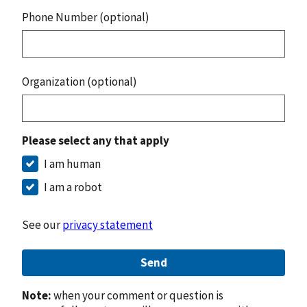
Phone Number (optional)
Organization (optional)
Please select any that apply
I am human
I am a robot
See our
privacy statement
Send
Note:
when your comment or question is