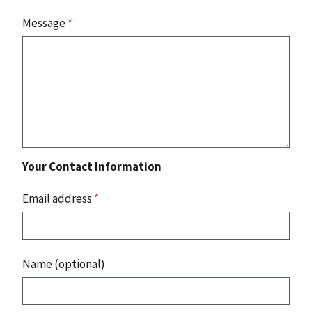
Message
*
Your Contact Information
Email address
*
Name (optional)