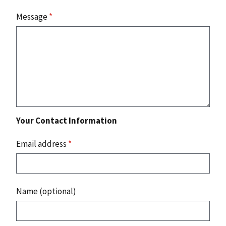
Message
*
Your Contact Information
Email address
*
Name (optional)