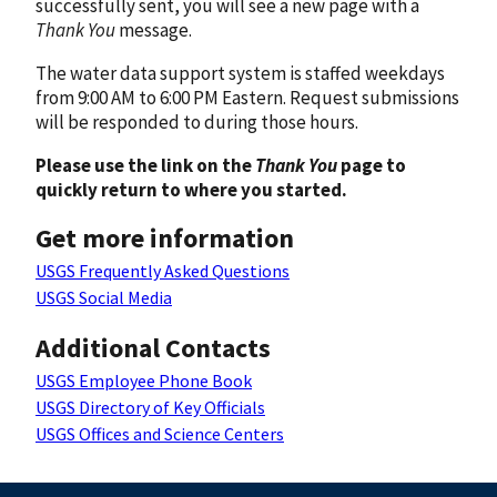
successfully sent, you will see a new page with a
Thank You
message.
The water data support system is staffed weekdays
from 9:00 AM to 6:00 PM Eastern. Request submissions
will be responded to during those hours.
Please use the link on the
Thank You
page to
quickly return to where you started.
Get more information
USGS Frequently Asked Questions
USGS Social Media
Additional Contacts
USGS Employee Phone Book
USGS Directory of Key Officials
USGS Offices and Science Centers