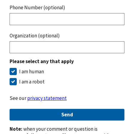
Phone Number (optional)
Organization (optional)
Please select any that apply
I am human
I am a robot
See our
privacy statement
Send
Note:
when your comment or question is