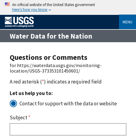
An official website of the United States government
Here’s how you know
MENU
Water Data for the Nation
Questions or Comments
for https://waterdata.usgs.gov/monitoring-
location/USGS-373353101450601/
A red asterisk (
*
) indicates a required field
Let us help you to:
Contact for support with the data or website
Subject
*