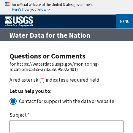
An official website of the United States government
Here’s how you know
MENU
Water Data for the Nation
Questions or Comments
for https://waterdata.usgs.gov/monitoring-
location/USGS-373355095023401/
A red asterisk (
*
) indicates a required field
Let us help you to:
Contact for support with the data or website
Subject
*