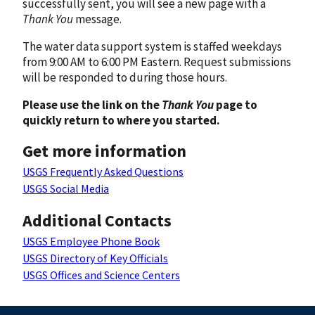
successfully sent, you will see a new page with a
Thank You
message.
The water data support system is staffed weekdays
from 9:00 AM to 6:00 PM Eastern. Request submissions
will be responded to during those hours.
Please use the link on the
Thank You
page to
quickly return to where you started.
Get more information
USGS Frequently Asked Questions
USGS Social Media
Additional Contacts
USGS Employee Phone Book
USGS Directory of Key Officials
USGS Offices and Science Centers