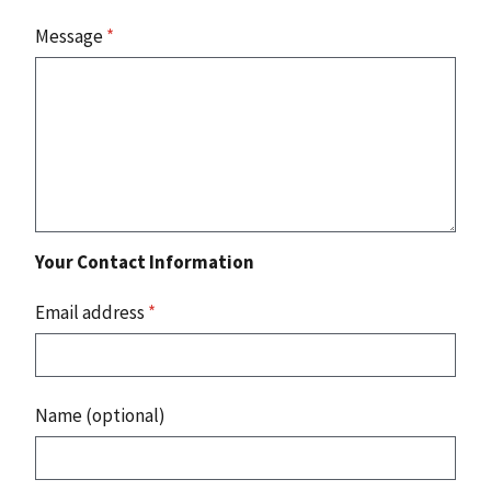
Message
*
Your Contact Information
Email address
*
Name (optional)