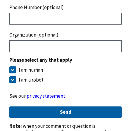
Phone Number (optional)
Organization (optional)
Please select any that apply
I am human
I am a robot
See our
privacy statement
Send
Note:
when your comment or question is