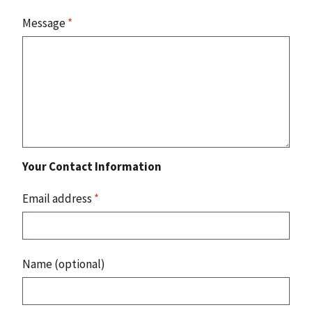
Message
*
Your Contact Information
Email address
*
Name (optional)