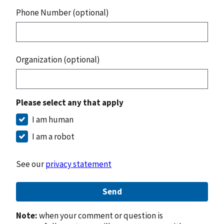
Phone Number (optional)
Organization (optional)
Please select any that apply
I am human
I am a robot
See our
privacy statement
Send
Note:
when your comment or question is