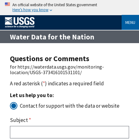
An official website of the United States government
Here’s how you know
MENU
Water Data for the Nation
Questions or Comments
for https://waterdata.usgs.gov/monitoring-
location/USGS-373416101531101/
A red asterisk (
*
) indicates a required field
Let us help you to:
Contact for support with the data or website
Subject
*