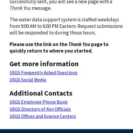
successfully sent, you will see a new page with a
Thank You
message.
The water data support system is staffed weekdays
from 9:00 AM to 6:00 PM Eastern. Request submissions
will be responded to during those hours.
Please use the link on the
Thank You
page to
quickly return to where you started.
Get more information
USGS Frequently Asked Questions
USGS Social Media
Additional Contacts
USGS Employee Phone Book
USGS Directory of Key Officials
USGS Offices and Science Centers