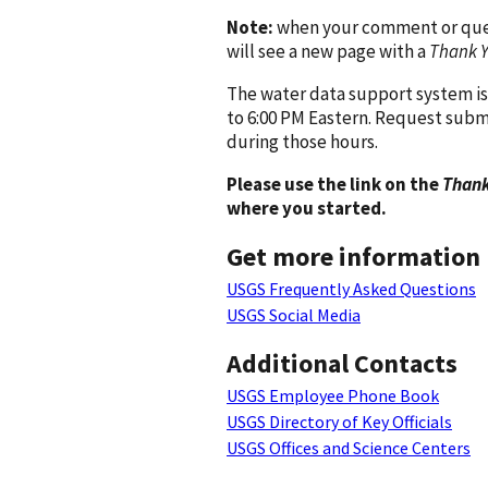
Note:
when your comment or quest
will see a new page with a
Thank 
The water data support system is
to 6:00 PM Eastern. Request subm
during those hours.
Please use the link on the
Thank
where you started.
Get more information
USGS Frequently Asked Questions
USGS Social Media
Additional Contacts
USGS Employee Phone Book
USGS Directory of Key Officials
USGS Offices and Science Centers