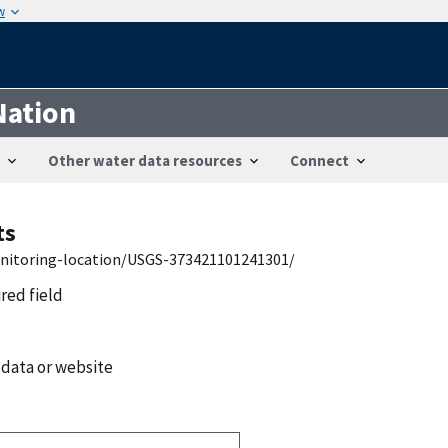
w
Nation
Other water data resources
Connect
ts
onitoring-location/USGS-373421101241301/
ired field
 data or website