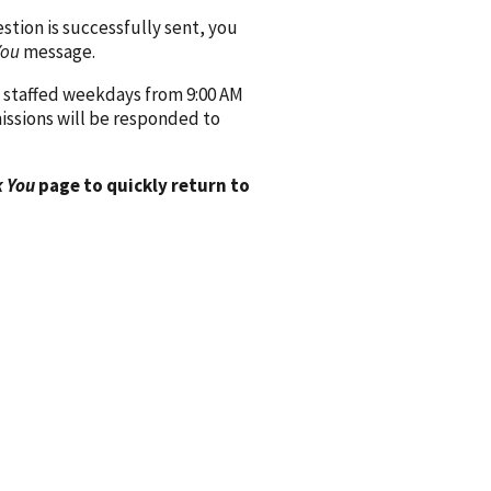
ion is successfully sent, you
You
message.
 staffed weekdays from 9:00 AM
issions will be responded to
 You
page to quickly return to