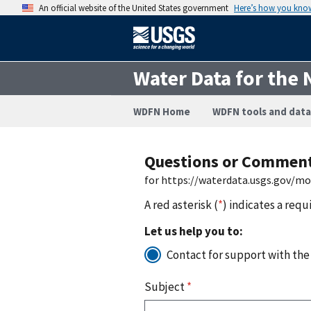
An official website of the United States government
Here’s how you kno
Water Data for the 
WDFN Home
WDFN tools and data
Questions or Commen
for https://waterdata.usgs.gov/m
A red asterisk (
*
) indicates a requ
Let us help you to:
Contact for support with the
Subject
*