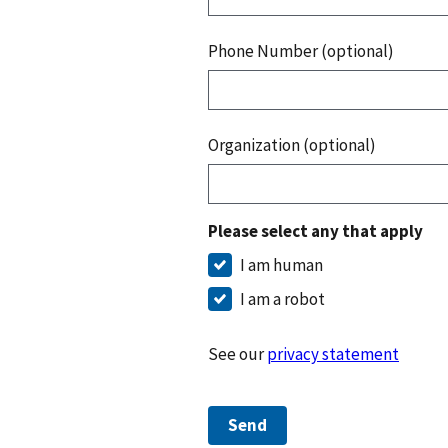
Phone Number (optional)
Organization (optional)
Please select any that apply
I am human
I am a robot
See our
privacy statement
Send