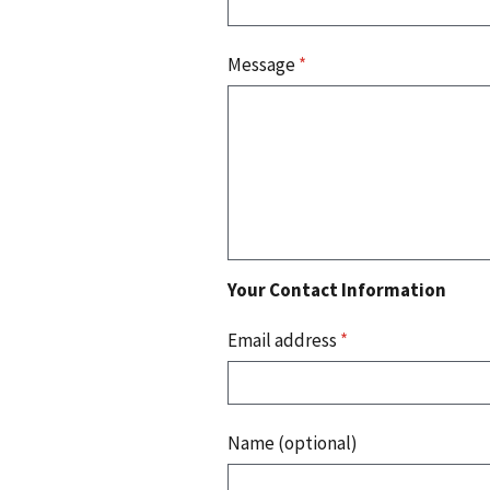
Message
*
Your Contact Information
Email address
*
Name (optional)