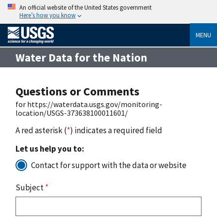
An official website of the United States government
Here’s how you know
MENU
Water Data for the Nation
Questions or Comments
for https://waterdata.usgs.gov/monitoring-
location/USGS-373638100011601/
A red asterisk (
*
) indicates a required field
Let us help you to:
Contact for support with the data or website
Subject
*