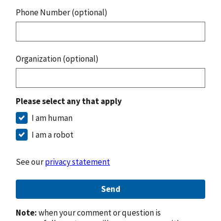
Phone Number (optional)
Organization (optional)
Please select any that apply
I am human
I am a robot
See our
privacy statement
Send
Note:
when your comment or question is