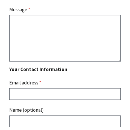
Message
*
Your Contact Information
Email address
*
Name (optional)