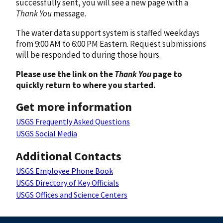
successfully sent, you will see a new page with a
Thank You
message.
The water data support system is staffed weekdays
from 9:00 AM to 6:00 PM Eastern. Request submissions
will be responded to during those hours.
Please use the link on the
Thank You
page to
quickly return to where you started.
Get more information
USGS Frequently Asked Questions
USGS Social Media
Additional Contacts
USGS Employee Phone Book
USGS Directory of Key Officials
USGS Offices and Science Centers