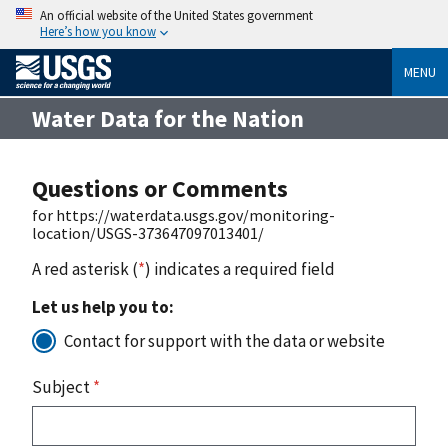
An official website of the United States government
Here’s how you know
MENU
Water Data for the Nation
Questions or Comments
for https://waterdata.usgs.gov/monitoring-
location/USGS-373647097013401/
A red asterisk (
*
) indicates a required field
Let us help you to:
Contact for support with the data or website
Subject
*