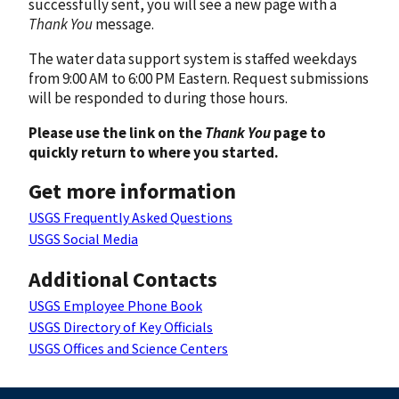
successfully sent, you will see a new page with a
Thank You
message.
The water data support system is staffed weekdays
from 9:00 AM to 6:00 PM Eastern. Request submissions
will be responded to during those hours.
Please use the link on the
Thank You
page to
quickly return to where you started.
Get more information
USGS Frequently Asked Questions
USGS Social Media
Additional Contacts
USGS Employee Phone Book
USGS Directory of Key Officials
USGS Offices and Science Centers