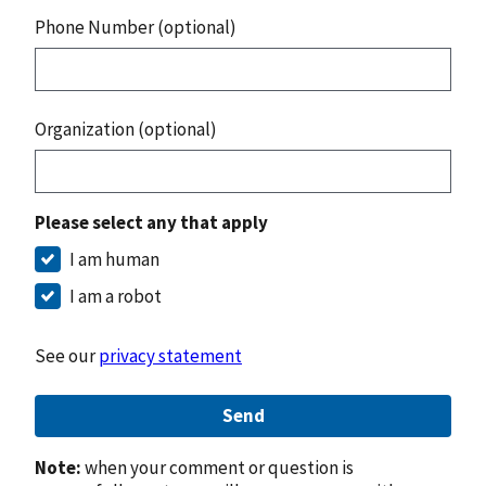
Phone Number (optional)
Organization (optional)
Please select any that apply
I am human
I am a robot
See our
privacy statement
Send
Note:
when your comment or question is