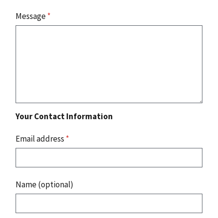
Message
*
Your Contact Information
Email address
*
Name (optional)