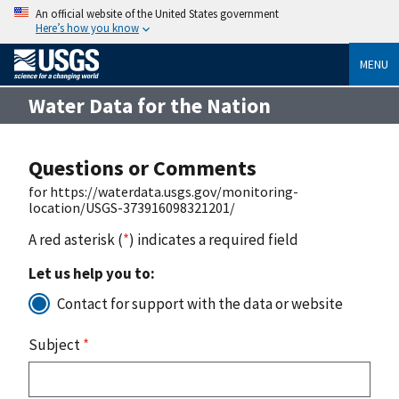
An official website of the United States government
Here’s how you know
MENU
Water Data for the Nation
Questions or Comments
for https://waterdata.usgs.gov/monitoring-
location/USGS-373916098321201/
A red asterisk (
*
) indicates a required field
Let us help you to:
Contact for support with the data or website
Subject
*