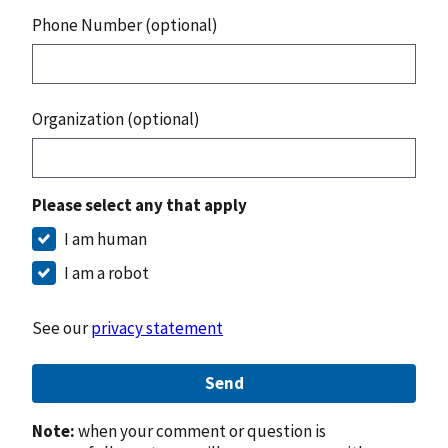
Phone Number (optional)
Organization (optional)
Please select any that apply
I am human
I am a robot
See our
privacy statement
Send
Note:
when your comment or question is