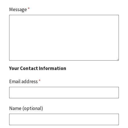
Message
*
Your Contact Information
Email address
*
Name (optional)