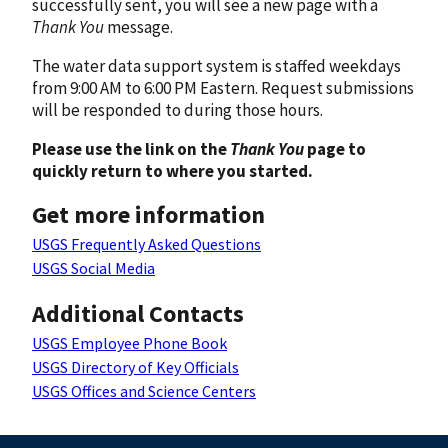
successfully sent, you will see a new page with a
Thank You
message.
The water data support system is staffed weekdays
from 9:00 AM to 6:00 PM Eastern. Request submissions
will be responded to during those hours.
Please use the link on the
Thank You
page to
quickly return to where you started.
Get more information
USGS Frequently Asked Questions
USGS Social Media
Additional Contacts
USGS Employee Phone Book
USGS Directory of Key Officials
USGS Offices and Science Centers