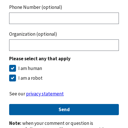
Phone Number (optional)
Organization (optional)
Please select any that apply
I am human
I am a robot
See our
privacy statement
Send
Note:
when your comment or question is