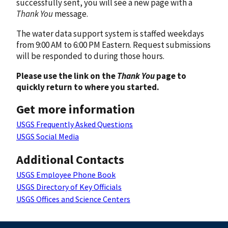
successfully sent, you will see a new page with a
Thank You
message.
The water data support system is staffed weekdays
from 9:00 AM to 6:00 PM Eastern. Request submissions
will be responded to during those hours.
Please use the link on the
Thank You
page to
quickly return to where you started.
Get more information
USGS Frequently Asked Questions
USGS Social Media
Additional Contacts
USGS Employee Phone Book
USGS Directory of Key Officials
USGS Offices and Science Centers