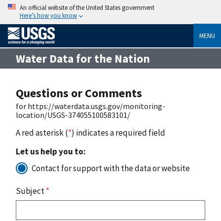
An official website of the United States government
Here’s how you know
MENU
Water Data for the Nation
Questions or Comments
for https://waterdata.usgs.gov/monitoring-
location/USGS-374055100583101/
A red asterisk (
*
) indicates a required field
Let us help you to:
Contact for support with the data or website
Subject
*