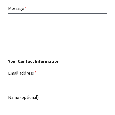
Message
*
Your Contact Information
Email address
*
Name (optional)